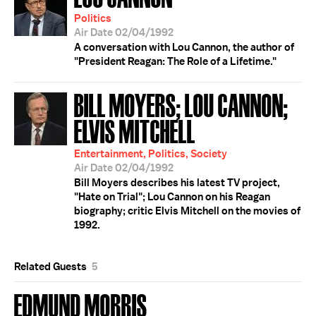
Politics
Air Date 02/04/1992
A conversation with Lou Cannon, the author of
"President Reagan: The Role of a Lifetime."
BILL MOYERS; LOU CANNON;
ELVIS MITCHELL
Entertainment, Politics, Society
Air Date 02/04/1992
Bill Moyers describes his latest TV project,
"Hate on Trial"; Lou Cannon on his Reagan
biography; critic Elvis Mitchell on the movies of
1992.
Related Guests
5
EDMUND MORRIS