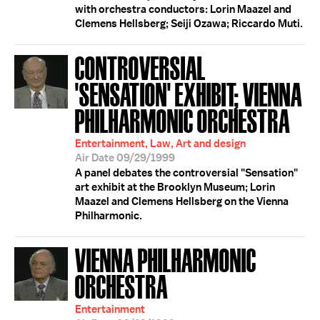
with orchestra conductors: Lorin Maazel and
Clemens Hellsberg; Seiji Ozawa; Riccardo Muti.
CONTROVERSIAL
'SENSATION' EXHIBIT; VIENNA
PHILHARMONIC ORCHESTRA
Entertainment, Law, Art and design
Air Date 09/29/1999
A panel debates the controversial "Sensation"
art exhibit at the Brooklyn Museum; Lorin
Maazel and Clemens Hellsberg on the Vienna
Philharmonic.
VIENNA PHILHARMONIC
ORCHESTRA
Entertainment