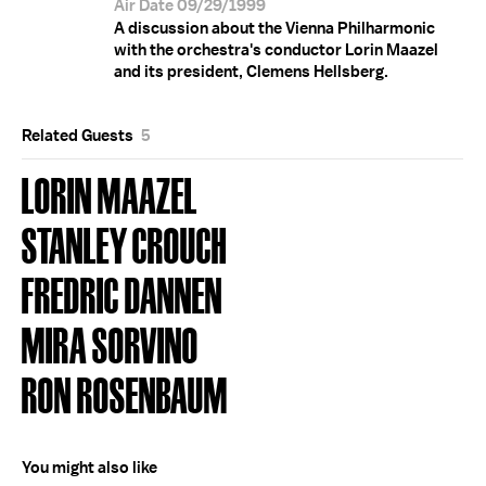
Air Date 09/29/1999
A discussion about the Vienna Philharmonic
with the orchestra's conductor Lorin Maazel
and its president, Clemens Hellsberg.
Related Guests
5
LORIN MAAZEL
STANLEY CROUCH
FREDRIC DANNEN
MIRA SORVINO
RON ROSENBAUM
You might also like