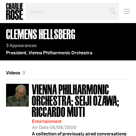
SEARCH
BY
PERSON,
TOPIC
CLEMENS HELLSBERG
OR
YEAR
3 Appearances
President, Vienna Philharmonic Orchestra
Videos
3
VIENNA PHILHARMONIC
ORCHESTRA; SEIJI OZAWA;
RICCARDO MUTI
Entertainment
Air Date 08/08/2000
A collection of previously aired conversations