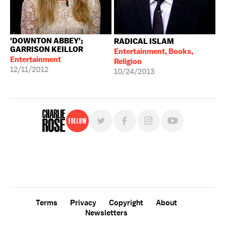
'DOWNTON ABBEY';
RADICAL ISLAM
GARRISON KEILLOR
Entertainment, Books,
Entertainment
Religion
12/11/2012
10/24/2013
Follow
For free, regular updates,
sign up for the "Charlie Rose" newsletter.
Terms
Privacy
Copyright
About
Newsletters