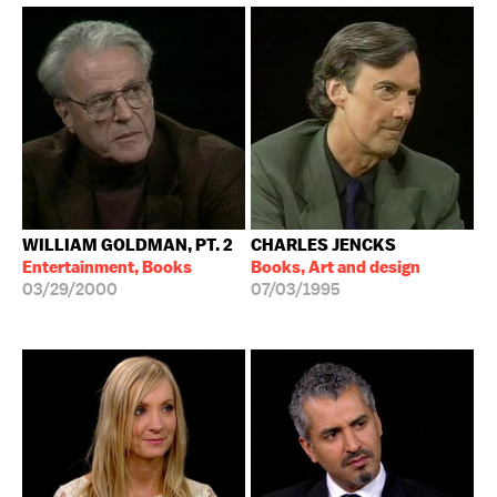
WILLIAM GOLDMAN, PT. 2
CHARLES JENCKS
Entertainment, Books
Books, Art and design
03/29/2000
07/03/1995