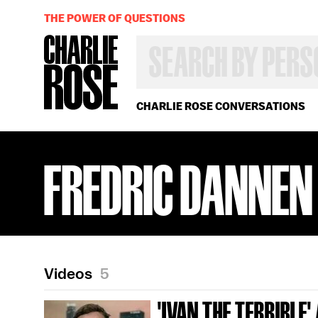
THE POWER OF QUESTIONS
SEARCH
BY
PERSON,
TOPIC
OR
CHARLIE ROSE CONVERSATIONS
YEAR
FREDRIC DANNEN
Videos
5
'IVAN THE TERRIBLE