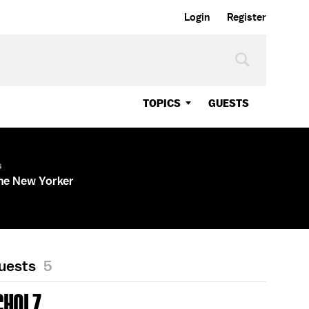
Login
Register
TOPICS
GUESTS
s
The New Yorker
Guests
5
CHOLZ