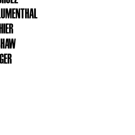
LUMENTHAL
HIER
SHAW
AGER