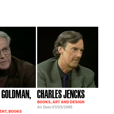
 GOLDMAN,
CHARLES JENCKS
BOOKS, ART AND DESIGN
Air Date
07/03/1995
ENT, BOOKS