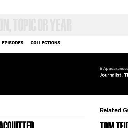
EPISODES
COLLECTIONS
5 Appearance
Journalist, 
Related 
' ACQUITTED
TOM TEI