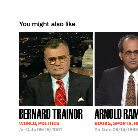
You might also like
BERNARD TRAINOR
ARNOLD RA
WORLD, POLITICS
BOOKS, SPORTS, 
Air Date
09/19/2001
Air Date
06/14/1993