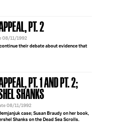
APPEAL, PT. 2
e 08/11/1992
continue their debate about evidence that
APPEAL, PT. 1 AND PT. 2;
SHEL SHANKS
ate 08/11/1992
Demjanjuk case; Susan Braudy on her book,
ershel Shanks on the Dead Sea Scrolls.