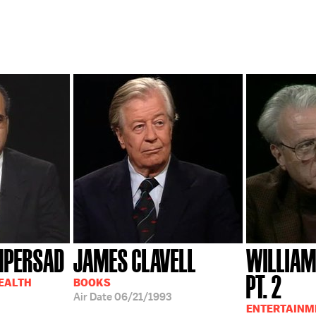
MPERSAD
JAMES CLAVELL
WILLIAM
PT. 2
HEALTH
BOOKS
Air Date
06/21/1993
ENTERTAINM