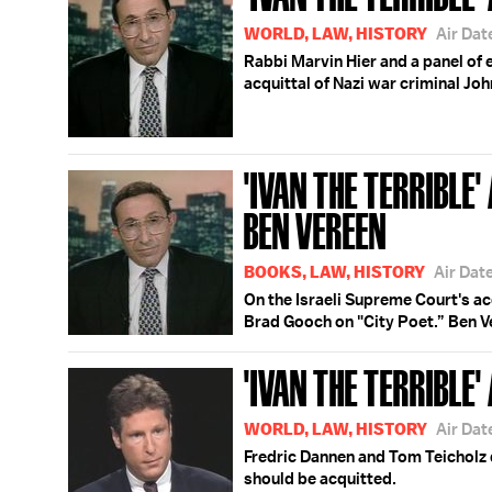
WORLD, LAW, HISTORY
Air Dat
Rabbi Marvin Hier and a panel of 
acquittal of Nazi war criminal Jo
'IVAN THE TERRIBLE
BEN VEREEN
BOOKS, LAW, HISTORY
Air Dat
On the Israeli Supreme Court's ac
Brad Gooch on "City Poet.” Ben Ve
'IVAN THE TERRIBLE' 
WORLD, LAW, HISTORY
Air Dat
Fredric Dannen and Tom Teicholz
should be acquitted.