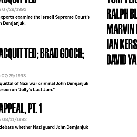
RALPH B
e 07/29/1993
experts examine the Israeli Supreme Court's
hn Demjanjuk.
MARVIN 
IAN KER
' ACQUITTED; BRAD GOOCH;
DAVID Y
e 07/29/1993
quittal of Nazi war criminal John Demjanjuk.
reen on "Jelly's Last Jam."
APPEAL, PT. 1
e 08/11/1992
 debate whether Nazi guard John Demjanjuk