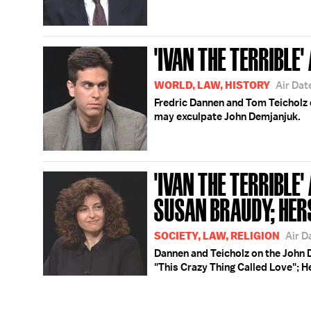
'IVAN THE TERRIBLE' 
WORLD, LAW, HISTORY
Air Dat
Fredric Dannen and Tom Teicholz 
may exculpate John Demjanjuk.
'IVAN THE TERRIBLE' 
SUSAN BRAUDY; HER
SOCIETY, LAW, RELIGION
Air D
Dannen and Teicholz on the John 
"This Crazy Thing Called Love"; H