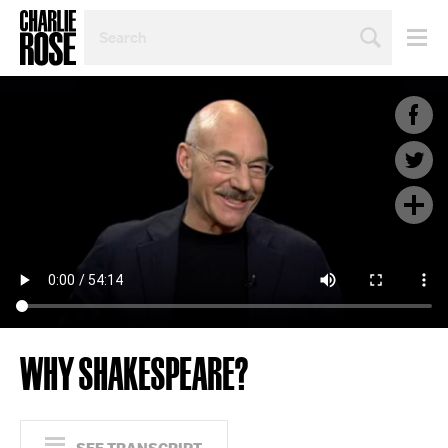
SEARCH
BY
PERSON,
TOPIC
OR
YEAR
WHY SHAKESPEARE?