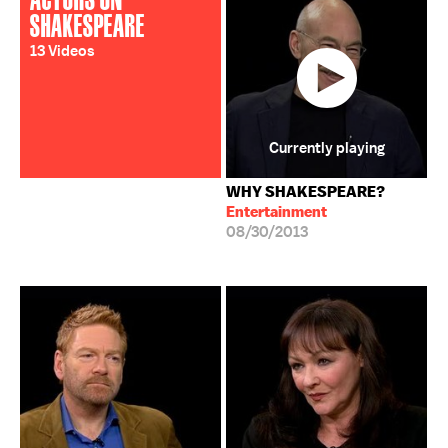
SHAKESPEARE
13 Videos
Currently playing
WHY SHAKESPEARE?
Entertainment
08/30/2013