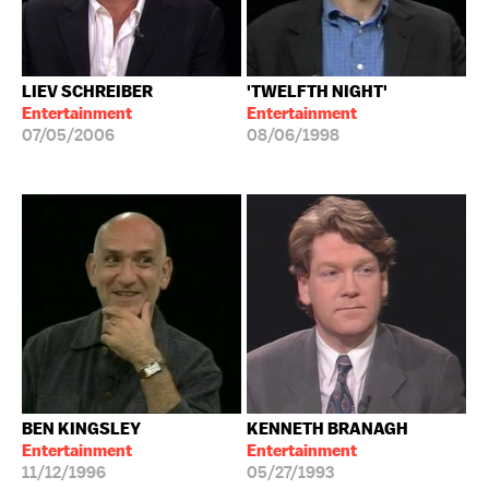
LIEV SCHREIBER
'TWELFTH NIGHT'
Entertainment
Entertainment
07/05/2006
08/06/1998
BEN KINGSLEY
KENNETH BRANAGH
Entertainment
Entertainment
11/12/1996
05/27/1993