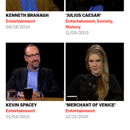
KENNETH BRANAGH
'JULIUS CAESAR'
Entertainment
Entertainment, Society,
06/18/2014
History
11/05/2013
KEVIN SPACEY
'MERCHANT OF VENICE'
Entertainment
Entertainment
01/04/2012
12/21/2010