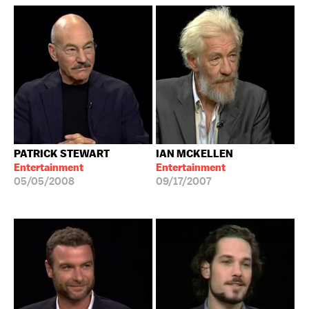
PATRICK STEWART
IAN MCKELLEN
Entertainment
Entertainment
05/05/2008
09/17/2007