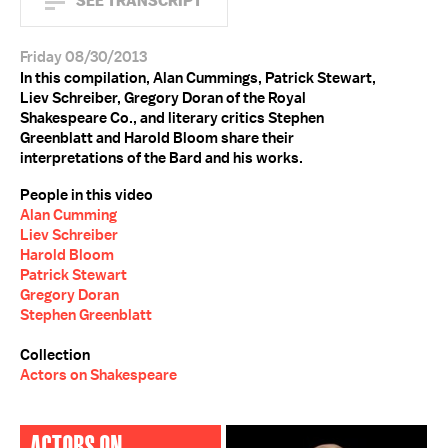
SEE TRANSCRIPT
Friday 08/30/2013
In this compilation, Alan Cummings, Patrick Stewart,
Liev Schreiber, Gregory Doran of the Royal
Shakespeare Co., and literary critics Stephen
Greenblatt and Harold Bloom share their
interpretations of the Bard and his works.
People in this video
Alan Cumming
Liev Schreiber
Harold Bloom
Patrick Stewart
Gregory Doran
Stephen Greenblatt
Collection
Actors on Shakespeare
ACTORS ON