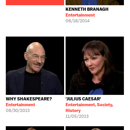
KENNETH BRANAGH
Entertainment
06/18/2014
WHY SHAKESPEARE?
'JULIUS CAESAR'
Entertainment
Entertainment, Society,
08/30/2013
History
11/05/2013