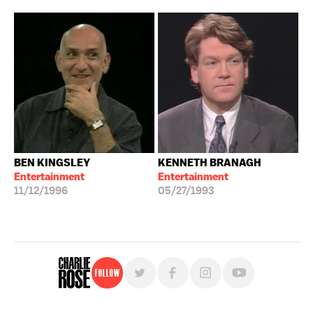
BEN KINGSLEY
KENNETH BRANAGH
Entertainment
Entertainment
11/12/1996
05/27/1993
Follow