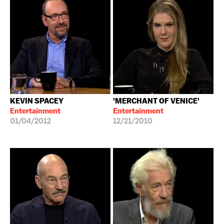
KEVIN SPACEY
'MERCHANT OF VENICE'
Entertainment
Entertainment
01/04/2012
12/21/2010