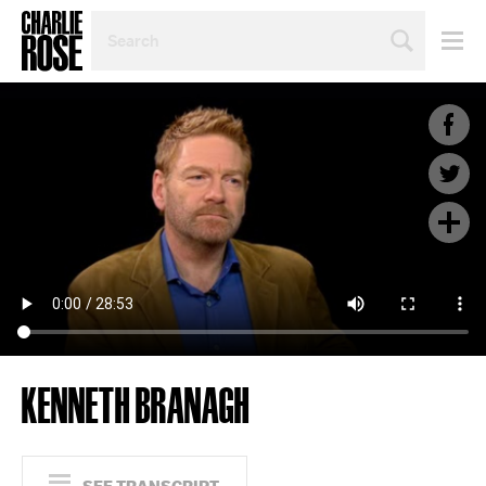
SEARCH
BY
PERSON,
TOPIC
OR
YEAR
KENNETH BRANAGH