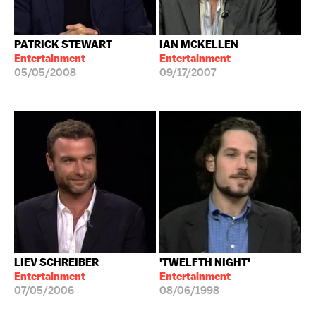
PATRICK STEWART
IAN MCKELLEN
Entertainment
Entertainment
05/05/2008
09/17/2007
LIEV SCHREIBER
'TWELFTH NIGHT'
Entertainment
Entertainment
07/05/2006
08/06/1998