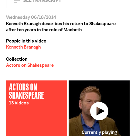
SEE TRANSCRIPT
Wednesday 06/18/2014
Kenneth Branagh describes his return to Shakespeare
after ten years in the role of Macbeth.
People in this video
Kenneth Branagh
Collection
Actors on Shakespeare
ACTORS ON
SHAKESPEARE
13 Videos
Currently playing