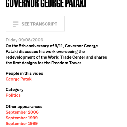
GOVERNOR GEORGE PATAKI
SEE TRANSCRIPT
Friday 09/08/2006
On the 5th anniversary of 9/11, Governor George
Pataki discusses his work overseeing the
redevelopment of the World Trade Center and shares
the first designs for the Freedom Tower.
People in this video
George Pataki
Category
Politics
Other appearances
September 2006
September 1999
September 1999