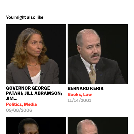
You might also like
GOVERNOR GEORGE
BERNARD KERIK
PATAKI; JILL ABRAMSON;
Books, Law
JIM...
11/14/2001
Politics, Media
09/08/2006