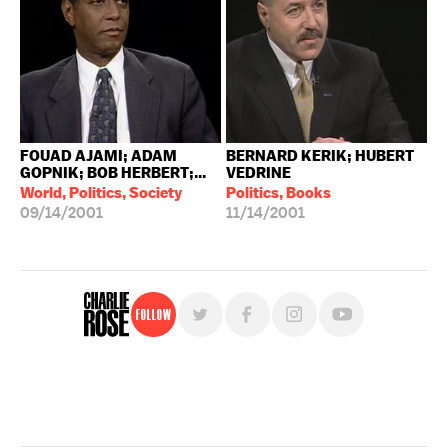
FOUAD AJAMI; ADAM
BERNARD KERIK; HUBERT
GOPNIK; BOB HERBERT;...
VEDRINE
World, Politics, Society
Politics, Books
09/14/2001
11/14/2001
Follow
For free, regular updates,
sign up for the "Charlie Rose" newsletter.