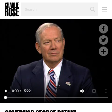
SEARCH
BY
PERSON,
TOPIC
OR
YEAR