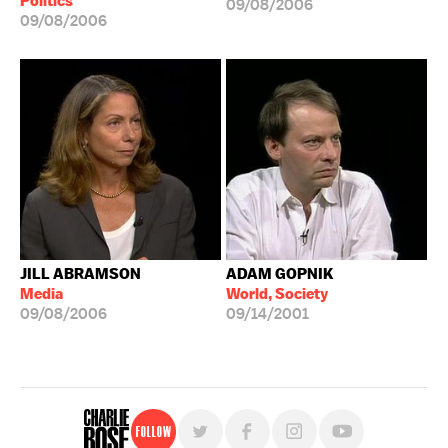
Politics
09/08/2006
09/08/2006
JILL ABRAMSON
ADAM GOPNIK
Media
World, Society
09/08/2006
09/14/2001
Follow