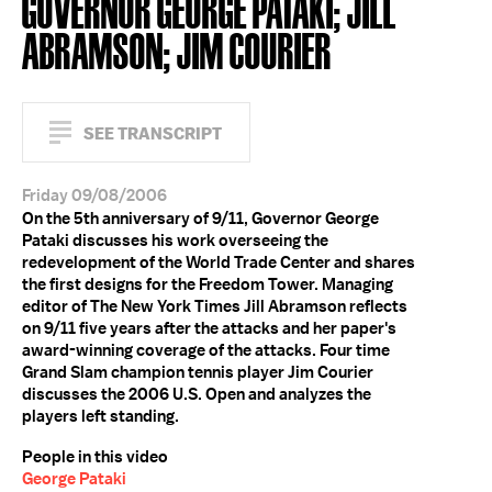
GOVERNOR GEORGE PATAKI; JILL
ABRAMSON; JIM COURIER
SEE TRANSCRIPT
Friday 09/08/2006
On the 5th anniversary of 9/11, Governor George
Pataki discusses his work overseeing the
redevelopment of the World Trade Center and shares
the first designs for the Freedom Tower. Managing
editor of The New York Times Jill Abramson reflects
on 9/11 five years after the attacks and her paper's
award-winning coverage of the attacks. Four time
Grand Slam champion tennis player Jim Courier
discusses the 2006 U.S. Open and analyzes the
players left standing.
People in this video
George Pataki