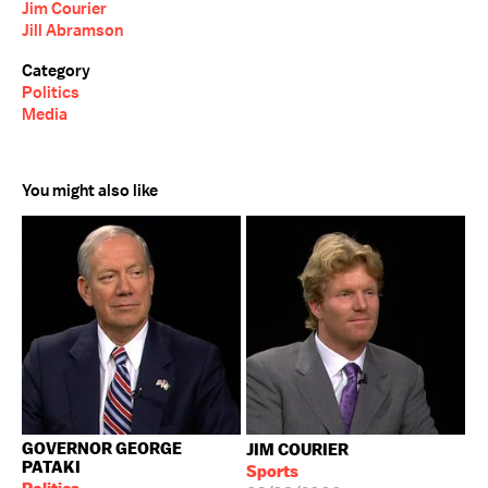
Jim Courier
Jill Abramson
Category
Politics
Media
You might also like
GOVERNOR GEORGE
JIM COURIER
PATAKI
Sports