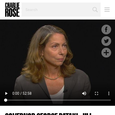
SEARCH
BY
PERSON,
TOPIC
OR
YEAR