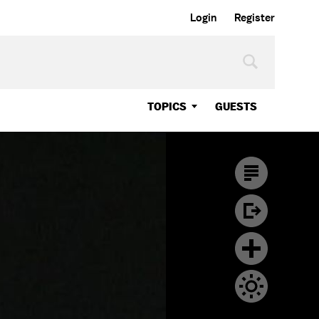
Login
Register
TOPICS
GUESTS