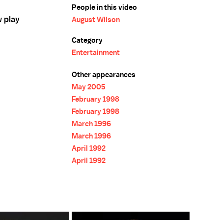
People in this video
w play
August Wilson
Category
Entertainment
Other appearances
May 2005
February 1998
February 1998
March 1996
March 1996
April 1992
April 1992