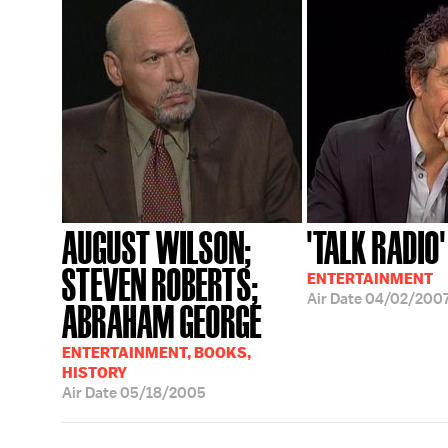
AUGUST WILSON;
'TALK RADIO'
STEVEN ROBERTS;
ENTERTAINMENT
Air Date
04/02/200
ABRAHAM GEORGE
ENTERTAINMENT, BOOKS,
HISTORY
Air Date
05/18/2005