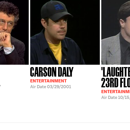
CARSON DALY
'LAUGHT
23RD FL
ENTERTAINMENT
7
Air Date
03/29/2001
ENTERTAINM
Air Date
10/15