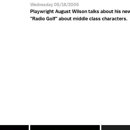
Wednesday 05/18/2005
Playwright August Wilson talks about his ne
"Radio Golf" about middle class characters.