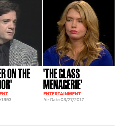
ER ON THE
'THE GLASS
OOR'
MENAGERIE'
ENT
ENTERTAINMENT
/1993
Air Date
03/27/2017