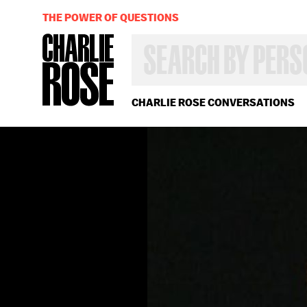
THE POWER OF QUESTIONS
SEARCH
BY
PERSON,
TOPIC
OR
CHARLIE ROSE CONVERSATIONS
YEAR