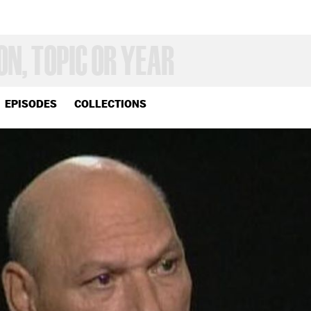
EPISODES
COLLECTIONS