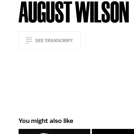
AUGUST WILSON
SEE TRANSCRIPT
You might also like