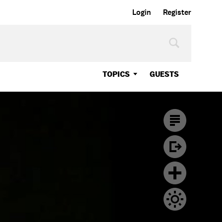
Login
Register
TOPICS
GUESTS