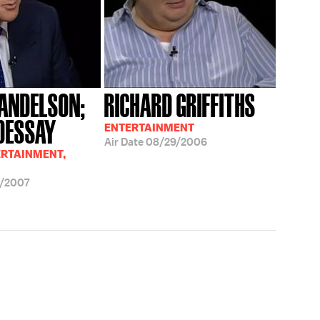
ANDELSON;
RICHARD GRIFFITHS
 DESSAY
ENTERTAINMENT
Air Date
08/29/2006
ERTAINMENT,
/2007