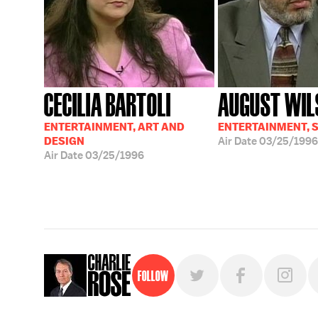
CECILIA BARTOLI
AUGUST WIL
ENTERTAINMENT, ART AND
ENTERTAINMENT, 
DESIGN
Air Date
03/25/1996
Air Date
03/25/1996
Follow