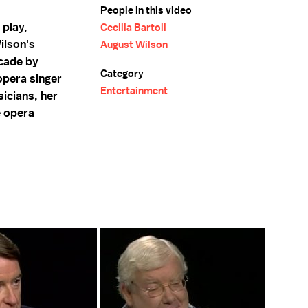
People in this video
 play,
Cecilia Bartoli
ilson's
August Wilson
ecade by
Category
opera singer
Entertainment
sicians, her
e opera