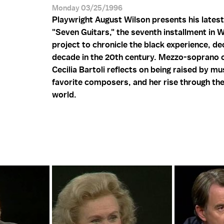
Monday 03/25/1996
Playwright August Wilson presents his latest
"Seven Guitars," the seventh installment in W
project to chronicle the black experience, d
decade in the 20th century. Mezzo-soprano 
Cecilia Bartoli reflects on being raised by mu
favorite composers, and her rise through th
world.