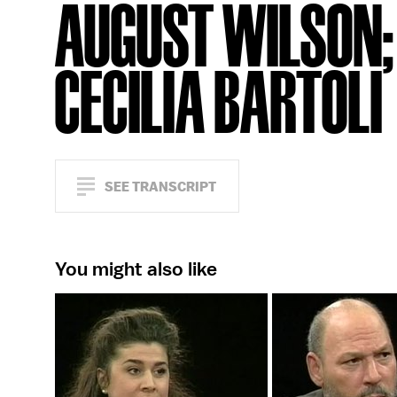
AUGUST WILSON;
CECILIA BARTOLI
SEE TRANSCRIPT
You might also like