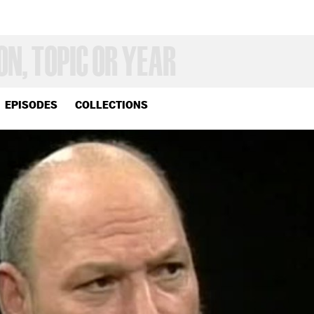
EPISODES
COLLECTIONS