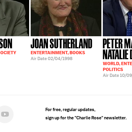
SON
JOAN SUTHERLAND
PETER M
NATALIE
SOCIETY
ENTERTAINMENT, BOOKS
Air Date
02/04/1998
WORLD, ENT
POLITICS
Air Date
10/09
For free, regular updates,
sign up for the "Charlie Rose" newsletter.