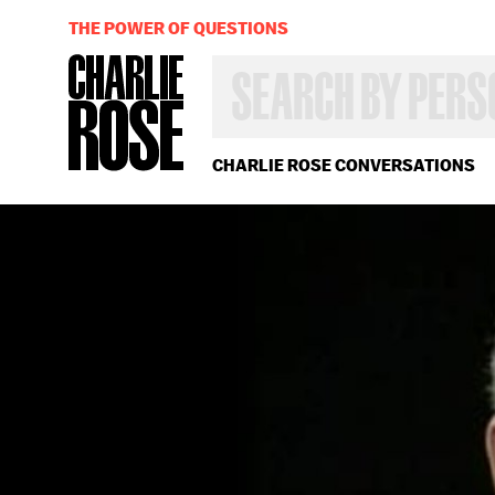
THE POWER OF QUESTIONS
SEARCH
BY
PERSON,
TOPIC
OR
CHARLIE ROSE CONVERSATIONS
YEAR