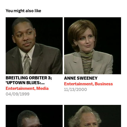
You might also like
BREITLING ORBITER 3;
ANNE SWEENEY
'UPTOWN BLUES:...
Entertainment, Business
Entertainment, Media
11/13/2000
04/09/1999