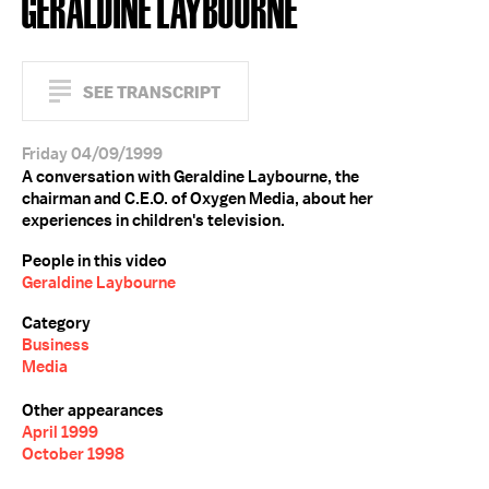
GERALDINE LAYBOURNE
SEE TRANSCRIPT
Friday 04/09/1999
A conversation with Geraldine Laybourne, the
chairman and C.E.O. of Oxygen Media, about her
experiences in children's television.
People in this video
Geraldine Laybourne
Category
Business
Media
Other appearances
April 1999
October 1998