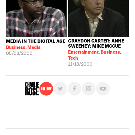
GRAYDON CARTER; ANNE
MEDIA IN THE DIGITAL AGE
SWEENEY; MIKE MCCUE
Business, Media
Entertainment, Business,
05/03/2000
Tech
11/13/2000
Follow
For free, regular updates,
sign up for the "Charlie Rose" newsletter.