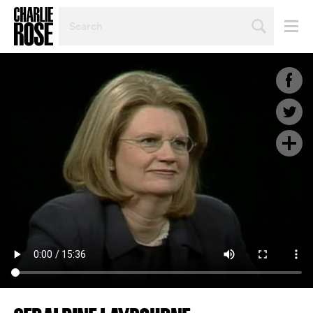
SEARCH
BY
PERSON,
TOPIC
OR
YEAR