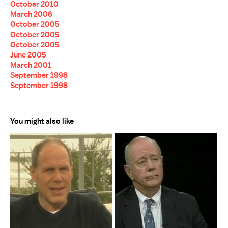
October 2010
March 2006
October 2005
October 2005
October 2005
June 2005
March 2001
September 1998
September 1998
You might also like