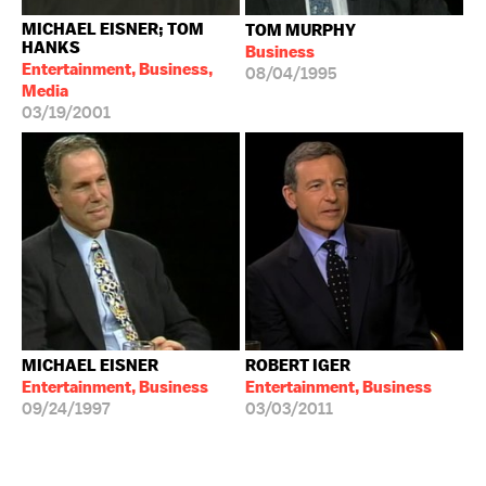
MICHAEL EISNER; TOM
TOM MURPHY
HANKS
Business
Entertainment, Business,
08/04/1995
Media
03/19/2001
MICHAEL EISNER
ROBERT IGER
Entertainment, Business
Entertainment, Business
09/24/1997
03/03/2011