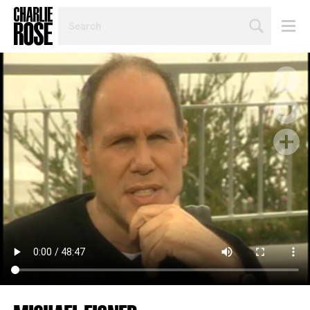
SEARCH
BY
PERSON,
TOPIC
OR
YEAR