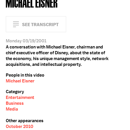
MICHAEL EISNER
SEE TRANSCRIPT
Monday 03/19/2001
A conversation with Michael Eisner, chairman and
chief executive officer of Disney, about the state of
the economy, his unique management style, network
acquisitions, and intellectual property.
People in this video
Michael Eisner
Category
Entertainment
Business
Media
Other appearances
October 2010