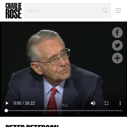
SEARCH
BY
PERSON,
TOPIC
OR
YEAR