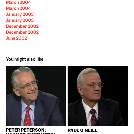
March 2004
March 2004
January 2003
January 2003
December 2002
December 2002
June 2002
You might also like
PETER PETERSON;
PAUL O'NEILL