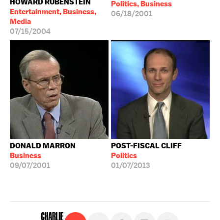
HOWARD RUBENSTEIN
Politics, Business
Entertainment, Business,
06/18/2001
Media
07/15/2004
DONALD MARRON
POST-FISCAL CLIFF
Business
Politics
09/07/2001
01/07/2013