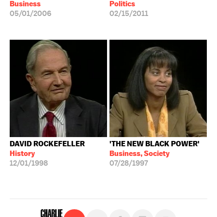
Business
Politics
05/01/2006
02/15/2011
DAVID ROCKEFELLER
'THE NEW BLACK POWER'
History
Business, Society
12/01/1998
07/28/1997