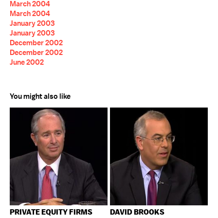
March 2004
March 2004
January 2003
January 2003
December 2002
December 2002
June 2002
You might also like
PRIVATE EQUITY FIRMS
DAVID BROOKS