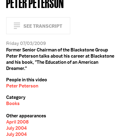
PETER PETERSON
SEE TRANSCRIPT
Friday 07/03/2009
Former Senior Chairman of the Blackstone Group
Peter Peterson talks about his career at Blackstone
and his book, "The Education of an American
Dreamer."
People in this video
Peter Peterson
Category
Books
Other appearances
April 2008
July 2004
July 2004