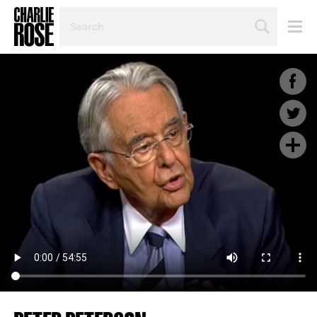
SEARCH
BY
PERSON,
TOPIC
OR
YEAR