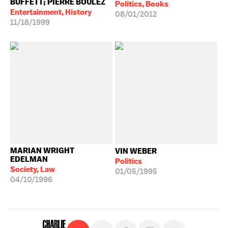
BUFFETT; PIERRE BOULEZ
Politics, Books
Entertainment, History
08/01/2012
11/18/1999
MARIAN WRIGHT
VIN WEBER
EDELMAN
Politics
Society, Law
01/05/1995
04/10/1996