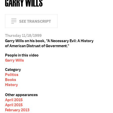
GARRY WILLS
SEE TRANSCRIPT
Thursday 11/18/1999
Garry Wills on his book, "A Necessary Evil: A History
of American Distrust of Government."
People in this video
Garry Wills
Category
Politics
Books
History
Other appearances
April 2015
April 2015
February 2013