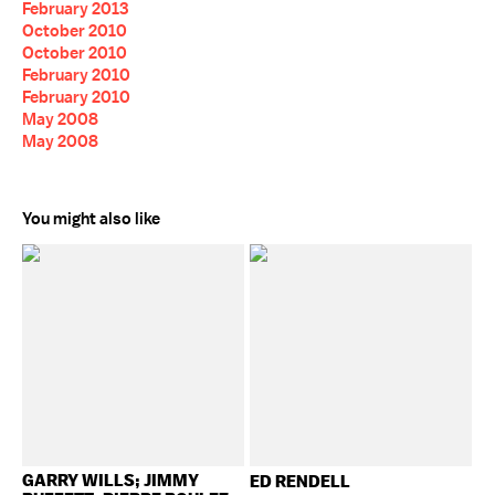
February 2013
October 2010
October 2010
February 2010
February 2010
May 2008
May 2008
You might also like
GARRY WILLS; JIMMY
ED RENDELL