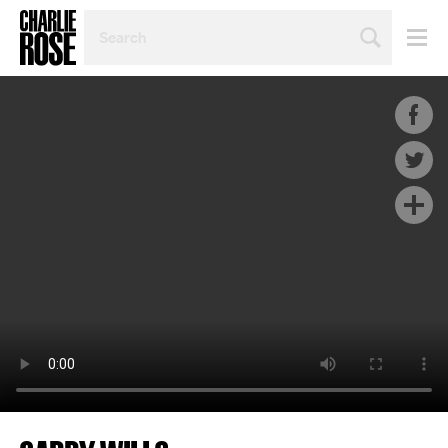
SEARCH
BY
PERSON,
TOPIC
OR
YEAR