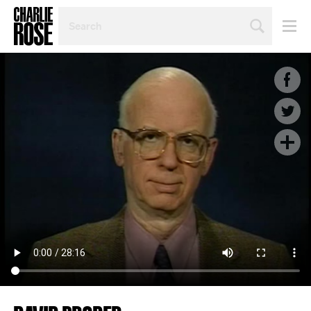
SEARCH
BY
PERSON,
TOPIC
OR
YEAR