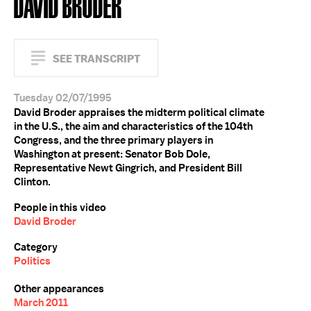
DAVID BRODER
SEE TRANSCRIPT
Tuesday 02/07/1995
David Broder appraises the midterm political climate
in the U.S., the aim and characteristics of the 104th
Congress, and the three primary players in
Washington at present: Senator Bob Dole,
Representative Newt Gingrich, and President Bill
Clinton.
People in this video
David Broder
Category
Politics
Other appearances
March 2011