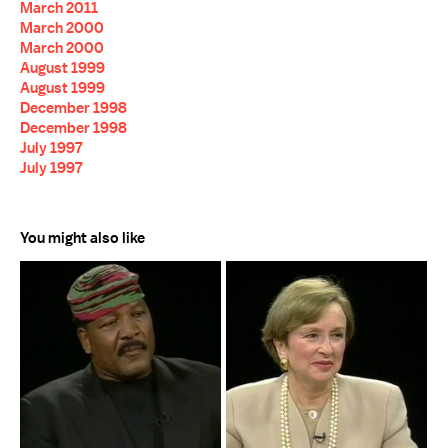
March 2011
March 2000
March 2000
August 1999
August 1999
December 1998
December 1998
July 1997
July 1997
You might also like