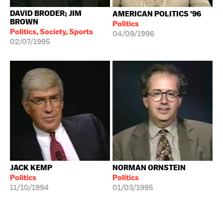
DAVID BRODER; JIM
AMERICAN POLITICS '96
BROWN
Politics
Politics, Society, Sports
04/09/1996
02/07/1995
JACK KEMP
NORMAN ORNSTEIN
Politics
Politics
11/10/1994
01/03/1995