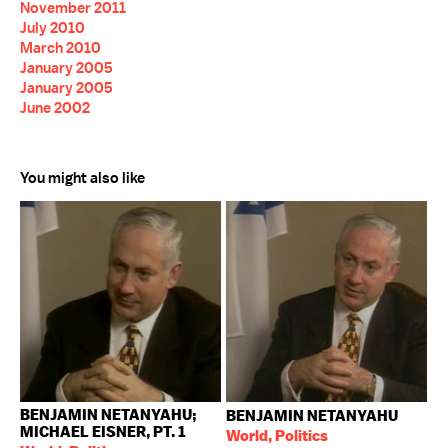
November 2011
July 2010
March 2010
January 2005
January 2005
June 2002
You might also like
BENJAMIN NETANYAHU;
BENJAMIN NETANYAHU
MICHAEL EISNER, PT. 1
World, Politics