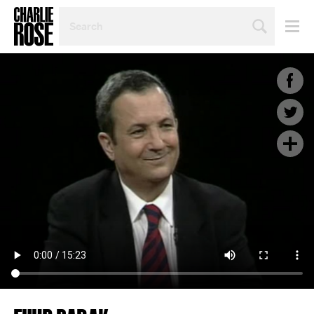
SEARCH
BY
PERSON,
TOPIC
OR
YEAR