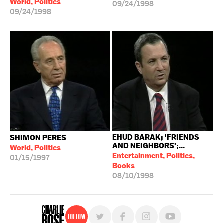
World, Politics
09/24/1998
09/24/1998
EHUD BARAK; 'FRIENDS
SHIMON PERES
AND NEIGHBORS';...
World, Politics
Entertainment, Politics,
01/15/1997
Books
08/10/1998
Follow