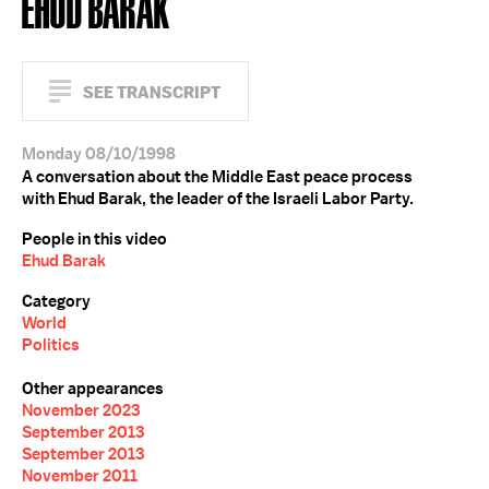
EHUD BARAK
SEE TRANSCRIPT
Monday 08/10/1998
A conversation about the Middle East peace process
with Ehud Barak, the leader of the Israeli Labor Party.
People in this video
Ehud Barak
Category
World
Politics
Other appearances
November 2023
September 2013
September 2013
November 2011