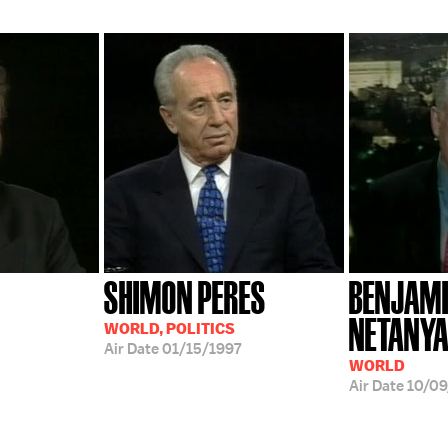
SHIMON PERES
BENJAM
NETANY
WORLD, POLITICS
Air Date
01/15/1997
WORLD
Air Date
10/0