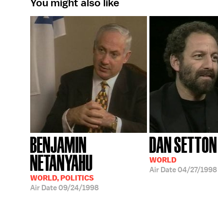
You might also like
BENJAMIN
DAN SETTON
NETANYAHU
WORLD
Air Date
04/27/1998
WORLD, POLITICS
Air Date
09/24/1998