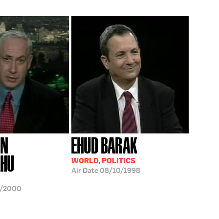
IN
EHUD BARAK
AHU
WORLD, POLITICS
Air Date
08/10/1998
9/2000