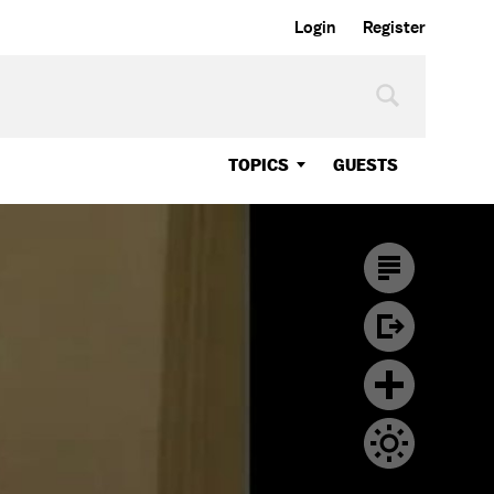
Login
Register
TOPICS
GUESTS