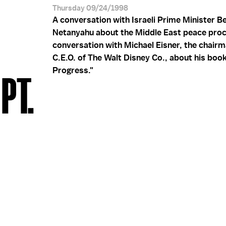
Thursday 09/24/1998
A conversation with Israeli Prime Minister B
Netanyahu about the Middle East peace proc
conversation with Michael Eisner, the chair
C.E.O. of The Walt Disney Co., about his book
Progress."
PT.