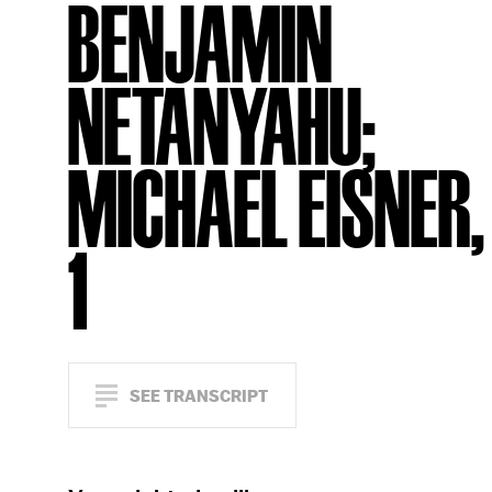
BENJAMIN
NETANYAHU;
MICHAEL EISNER, 
1
SEE TRANSCRIPT