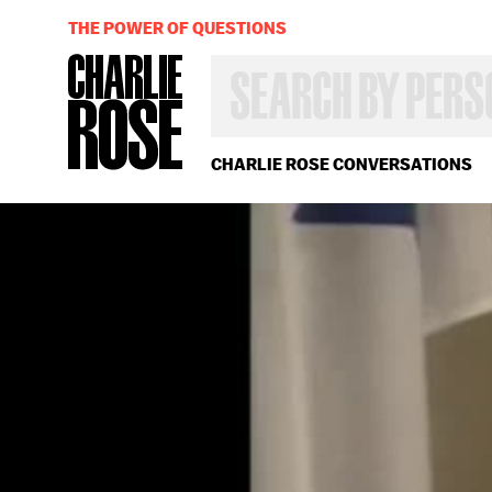
THE POWER OF QUESTIONS
SEARCH
BY
PERSON,
TOPIC
OR
CHARLIE ROSE CONVERSATIONS
YEAR