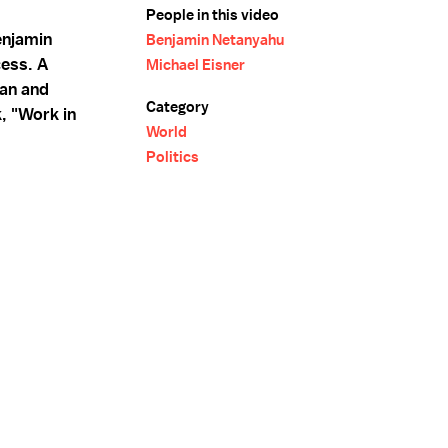
People in this video
enjamin
Benjamin Netanyahu
ess. A
Michael Eisner
man and
Category
, "Work in
World
Politics