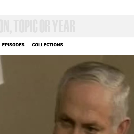
EPISODES
COLLECTIONS