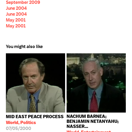
September 2009
June 2004
June 2004
May 2001
May 2001
You might also like
NACHUM BARNEA;
MID EAST PEACE PROCESS
BENJAMIN NETANYAHU;
World, Politics
NASSER...
07/05/2000