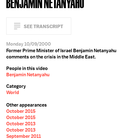
BENJAMIN NETANYAHU
SEE TRANSCRIPT
Monday 10/09/2000
Former Prime Minister of Israel Benjamin Netanyahu
comments on the crisis in the Middle East.
People in this video
Benjamin Netanyahu
Category
World
Other appearances
October 2015
October 2015
October 2013
October 2013
September 2011