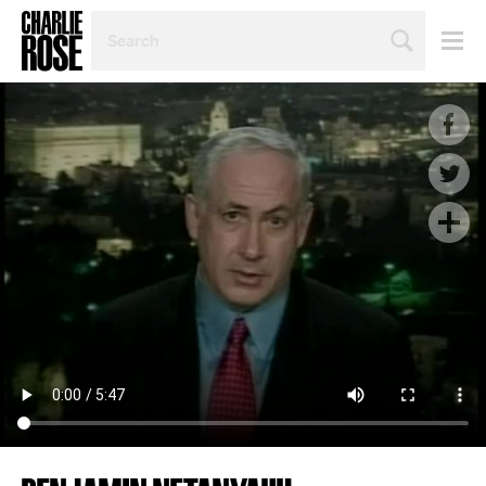
SEARCH
BY
PERSON,
TOPIC
OR
YEAR