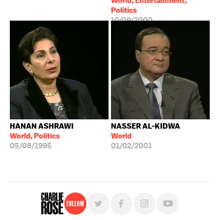
World, Entertainment,
Politics
10/09/2000
HANAN ASHRAWI
NASSER AL-KIDWA
World, Politics
World
05/08/1995
01/02/2001
Follow