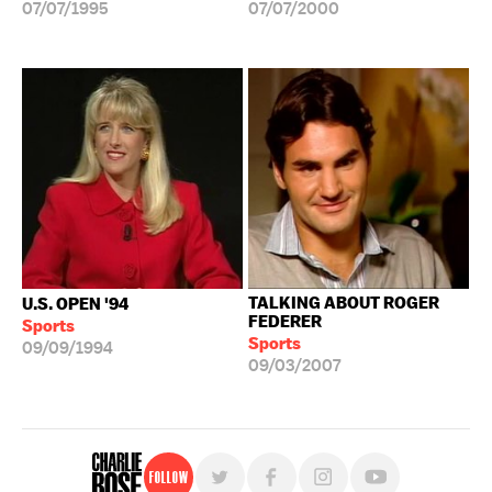
07/07/1995
07/07/2000
TALKING ABOUT ROGER
U.S. OPEN '94
FEDERER
Sports
Sports
09/09/1994
09/03/2007
Follow