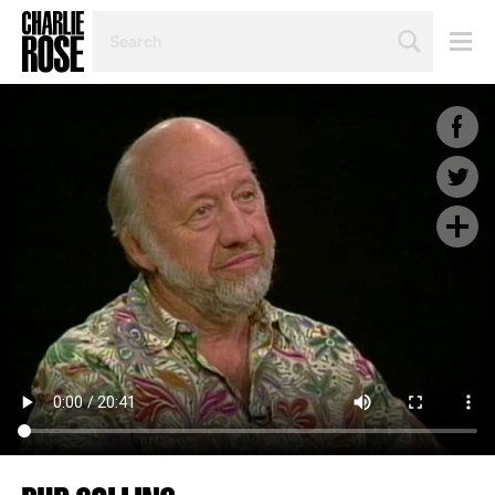
SEARCH
BY
PERSON,
TOPIC
OR
YEAR