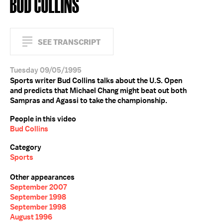
BUD COLLINS
SEE TRANSCRIPT
Tuesday 09/05/1995
Sports writer Bud Collins talks about the U.S. Open
and predicts that Michael Chang might beat out both
Sampras and Agassi to take the championship.
People in this video
Bud Collins
Category
Sports
Other appearances
September 2007
September 1998
September 1998
August 1996