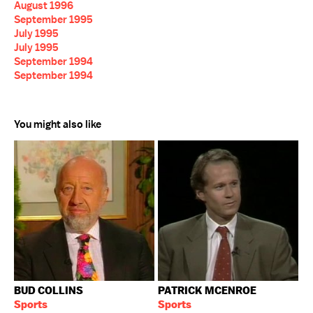
August 1996
September 1995
July 1995
July 1995
September 1994
September 1994
You might also like
BUD COLLINS
PATRICK MCENROE
Sports
Sports