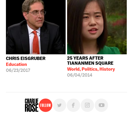
25 YEARS AFTER
CHRIS EISGRUBER
TIANANMEN SQUARE
Education
World, Politics, History
06/23/2017
06/04/2014
Follow
For free, regular updates,
sign up for the "Charlie Rose" newsletter.