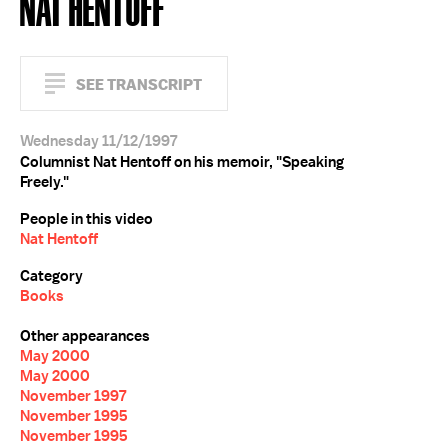
NAT HENTOFF
SEE TRANSCRIPT
Wednesday 11/12/1997
Columnist Nat Hentoff on his memoir, "Speaking
Freely."
People in this video
Nat Hentoff
Category
Books
Other appearances
May 2000
May 2000
November 1997
November 1995
November 1995