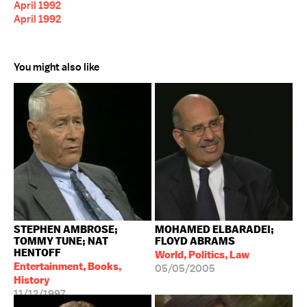
April 1992
April 1992
You might also like
STEPHEN AMBROSE;
MOHAMED ELBARADEI;
TOMMY TUNE; NAT
FLOYD ABRAMS
HENTOFF
World, Politics, Law
Entertainment, Books,
05/05/2005
History
11/12/1997