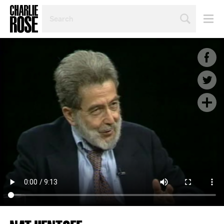
SEARCH
BY
PERSON,
TOPIC
OR
YEAR