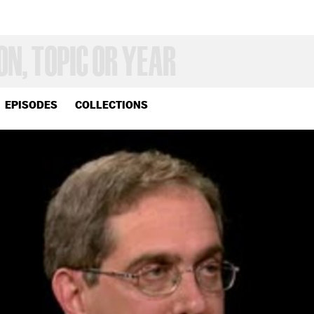
EPISODES
COLLECTIONS