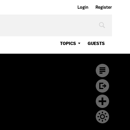
Login
Register
TOPICS
GUESTS