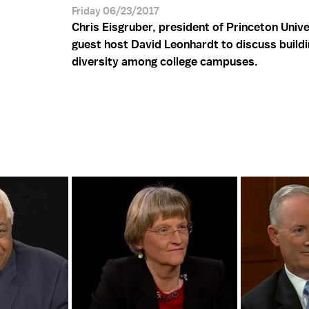
Friday 06/23/2017
Chris Eisgruber, president of Princeton Univer
guest host David Leonhardt to discuss buildi
diversity among college campuses.