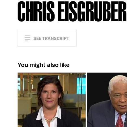
CHRIS EISGRUBER
SEE TRANSCRIPT
You might also like