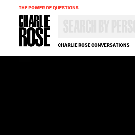
THE POWER OF QUESTIONS
SEARCH
BY
PERSON,
TOPIC
OR
CHARLIE ROSE CONVERSATIONS
YEAR