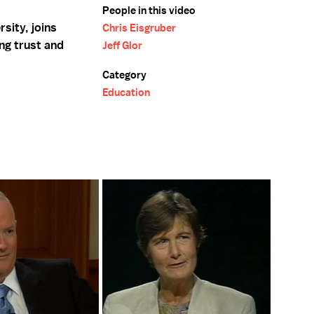
People in this video
sity, joins
Chris Eisgruber
ng trust and
Jeff Glor
Category
Education