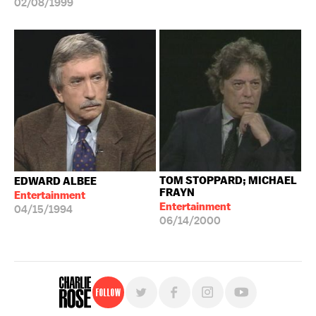
02/08/1999
TOM STOPPARD; MICHAEL
EDWARD ALBEE
FRAYN
Entertainment
Entertainment
04/15/1994
06/14/2000
Follow