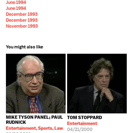
June 1994
June 1994
December 1993
December 1993
November 1993
You might also like
MIKE TYSON PANEL; PAUL
TOM STOPPARD
RUDNICK
Entertainment
Entertainment, Sports, Law
04/21/2000