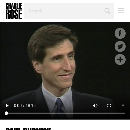
SEARCH
BY
PERSON,
TOPIC
OR
YEAR