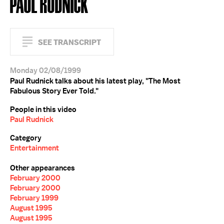
PAUL RUDNICK
SEE TRANSCRIPT
Monday 02/08/1999
Paul Rudnick talks about his latest play, "The Most
Fabulous Story Ever Told."
People in this video
Paul Rudnick
Category
Entertainment
Other appearances
February 2000
February 2000
February 1999
August 1995
August 1995