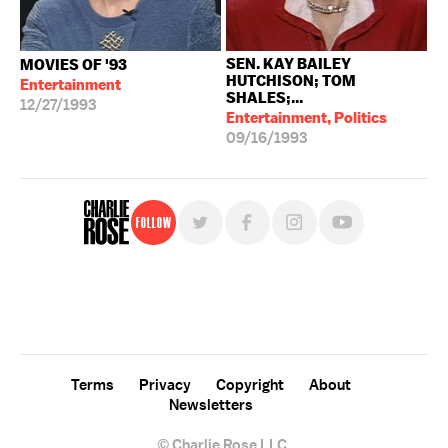
SEN. KAY BAILEY
MOVIES OF '93
HUTCHISON; TOM
Entertainment
SHALES;...
12/27/1993
Entertainment, Politics
09/16/1993
Follow
For free, regular updates,
sign up for the "Charlie Rose" newsletter.
Terms
Privacy
Copyright
About
Newsletters
© Charlie Rose LLC.