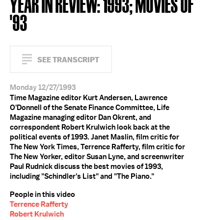
YEAR IN REVIEW: 1993; MOVIES OF
'93
SEE TRANSCRIPT
Monday 12/27/1993
Time Magazine editor Kurt Andersen, Lawrence
O'Donnell of the Senate Finance Committee, Life
Magazine managing editor Dan Okrent, and
correspondent Robert Krulwich look back at the
political events of 1993. Janet Maslin, film critic for
The New York Times, Terrence Rafferty, film critic for
The New Yorker, editor Susan Lyne, and screenwriter
Paul Rudnick discuss the best movies of 1993,
including "Schindler's List" and "The Piano."
People in this video
Terrence Rafferty
Robert Krulwich