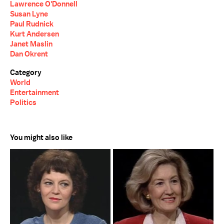
Lawrence O'Donnell
Susan Lyne
Paul Rudnick
Kurt Andersen
Janet Maslin
Dan Okrent
Category
World
Entertainment
Politics
You might also like