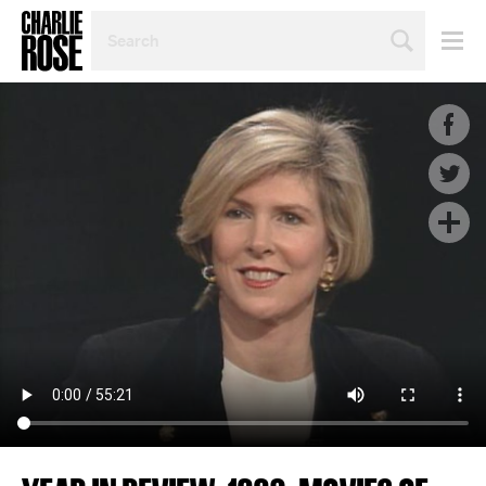
SEARCH
BY
PERSON,
TOPIC
OR
YEAR