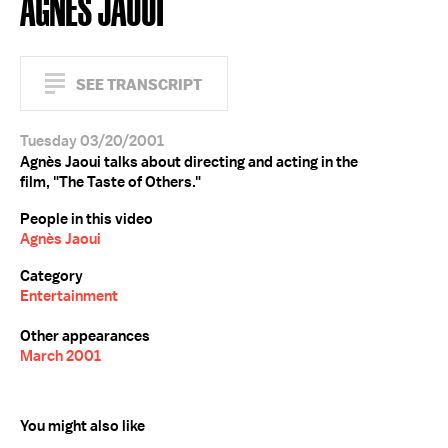
AGNÈS JAOUI
SEE TRANSCRIPT
Tuesday 03/20/2001
Agnès Jaoui talks about directing and acting in the
film, "The Taste of Others."
People in this video
Agnès Jaoui
Category
Entertainment
Other appearances
March 2001
You might also like