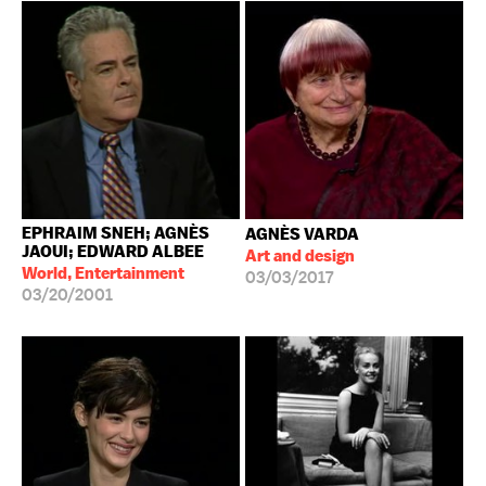
EPHRAIM SNEH; AGNÈS
AGNÈS VARDA
JAOUI; EDWARD ALBEE
Art and design
World, Entertainment
03/03/2017
03/20/2001