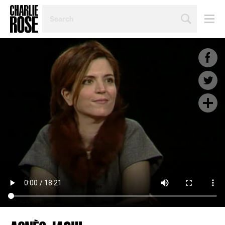
SEARCH
BY
PERSON,
TOPIC
OR
YEAR