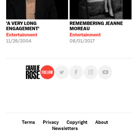
'A VERY LONG
REMEMBERING JEANNE
ENGAGEMENT'
MOREAU
Entertainment
Entertainment
11/26/2004
08/01/2017
Follow
For free, regular updates,
sign up for the "Charlie Rose" newsletter.
Terms
Privacy
Copyright
About
Newsletters