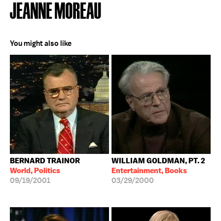
JEANNE MOREAU
You might also like
BERNARD TRAINOR
WILLIAM GOLDMAN, PT. 2
World, Politics
Entertainment, Books
09/19/2001
03/29/2000