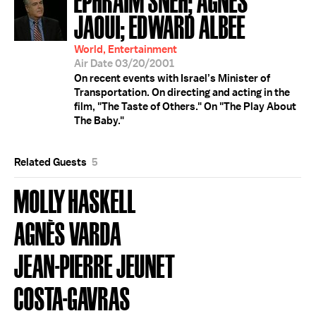
JAOUI; EDWARD ALBEE
World, Entertainment
Air Date 03/20/2001
On recent events with Israel’s Minister of
Transportation. On directing and acting in the
film, "The Taste of Others." On "The Play About
The Baby."
Related Guests
5
MOLLY HASKELL
AGNÈS VARDA
JEAN-PIERRE JEUNET
COSTA-GAVRAS