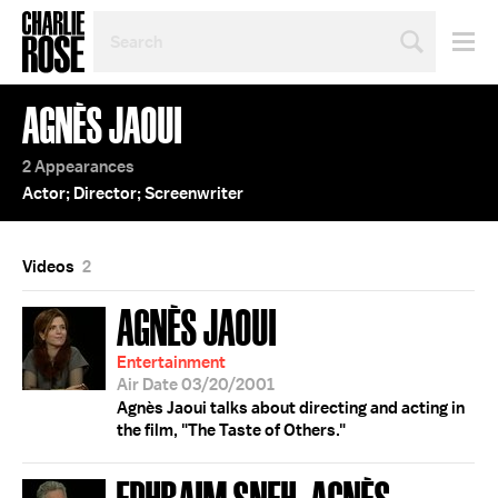
SEARCH
BY
PERSON,
TOPIC
AGNÈS JAOUI
OR
YEAR
2 Appearances
Actor; Director; Screenwriter
Videos
2
AGNÈS JAOUI
Entertainment
Air Date 03/20/2001
Agnès Jaoui talks about directing and acting in
the film, "The Taste of Others."
EPHRAIM SNEH; AGNÈS