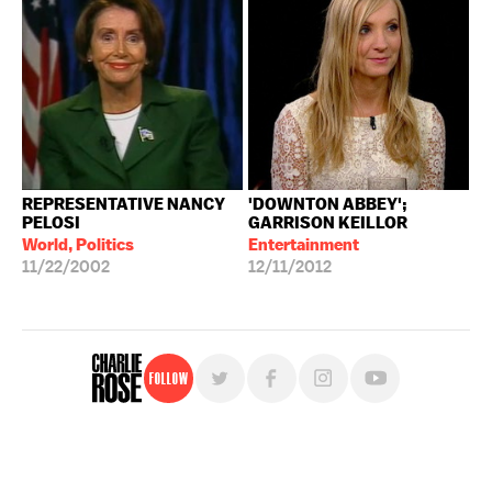
REPRESENTATIVE NANCY
'DOWNTON ABBEY';
PELOSI
GARRISON KEILLOR
World, Politics
Entertainment
11/22/2002
12/11/2012
Follow
For free, regular updates,
sign up for the "Charlie Rose" newsletter.