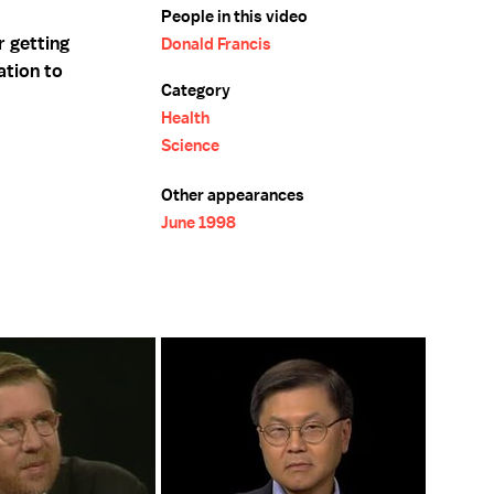
People in this video
r getting
Donald Francis
ation to
Category
Health
Science
Other appearances
June 1998