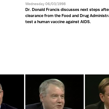
Wednesday 06/03/1998
Dr. Donald Francis discusses next steps afte
clearance from the Food and Drug Administr
test a human vaccine against AIDS.