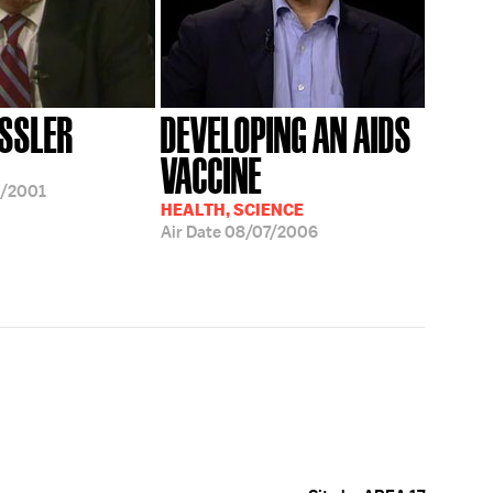
ESSLER
DEVELOPING AN AIDS
VACCINE
5/2001
HEALTH, SCIENCE
Air Date
08/07/2006