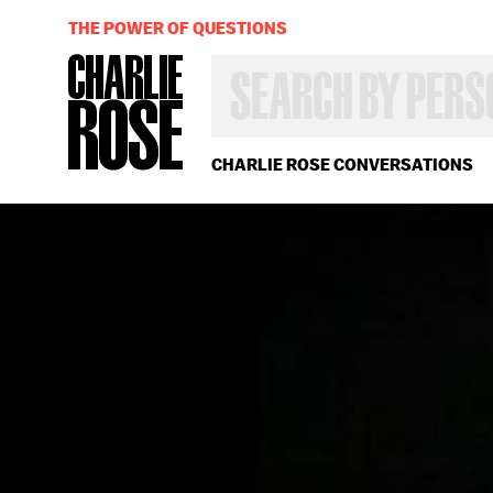
THE POWER OF QUESTIONS
SEARCH
BY
PERSON,
TOPIC
OR
CHARLIE ROSE CONVERSATIONS
YEAR