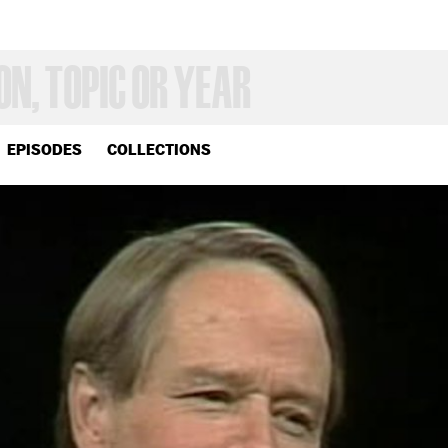
EPISODES
COLLECTIONS