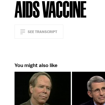
AIDS VACCINE
SEE TRANSCRIPT
You might also like