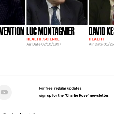
EVENTION
LUC MONTAGNIER
DAVID K
HEALTH, SCIENCE
HEALTH
Air Date
07/10/1997
Air Date
01/2
For free, regular updates,
sign up for the "Charlie Rose" newsletter.