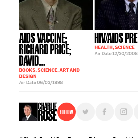
AIDS VACCINE;
HIV/AIDS PR
RICHARD PRICE;
HEALTH, SCIENCE
Air Date
12/30/2008
DAVID...
BOOKS, SCIENCE, ART AND
DESIGN
Air Date
06/03/1998
Follow