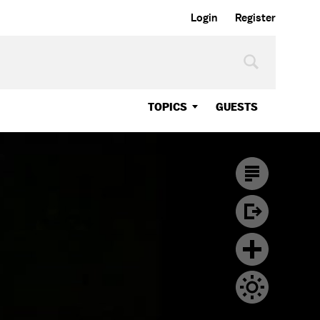
Login
Register
TOPICS
GUESTS