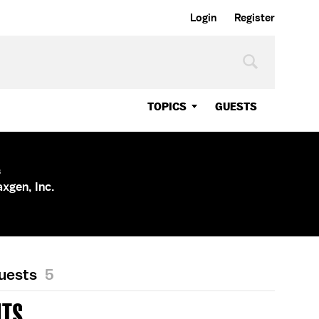
Login
Register
TOPICS
GUESTS
s
axgen, Inc.
Guests
5
LTS