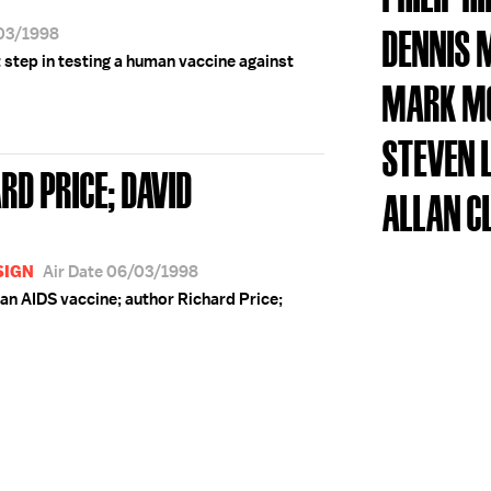
DENNIS 
/03/1998
 step in testing a human vaccine against
MARK M
STEVEN
RD PRICE; DAVID
ALLAN C
SIGN
Air Date 06/03/1998
an AIDS vaccine; author Richard Price;