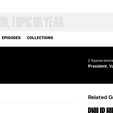
EPISODES
COLLECTIONS
S
2 Appearance
President, V
Related 
PHILIP HI