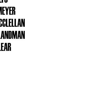
MEYER
CCLELLAN
 LANDMAN
LEAR