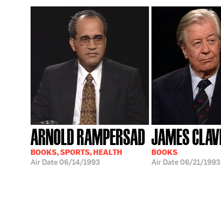
ARNOLD RAMPERSAD
JAMES CLAV
BOOKS, SPORTS, HEALTH
BOOKS
Air Date
06/14/1993
Air Date
06/21/1993