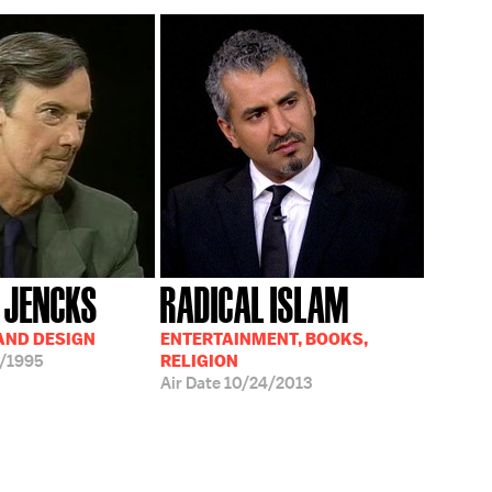
 JENCKS
RADICAL ISLAM
AND DESIGN
ENTERTAINMENT, BOOKS,
/1995
RELIGION
Air Date
10/24/2013