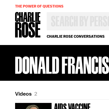
THE POWER OF QUESTIONS
SEARCH
BY
PERSON,
TOPIC
OR
CHARLIE ROSE CONVERSATIONS
YEAR
DONALD FRANCI
Videos
2
AIDS VACCINE