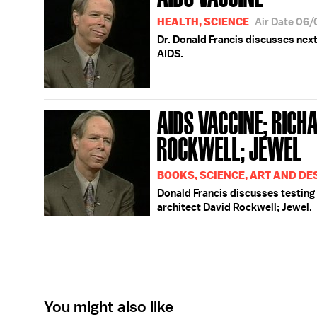
HEALTH, SCIENCE
Air Date 06
Dr. Donald Francis discusses next
AIDS.
AIDS VACCINE; RICHA
ROCKWELL; JEWEL
BOOKS, SCIENCE, ART AND DE
Donald Francis discusses testing 
architect David Rockwell; Jewel.
You might also like