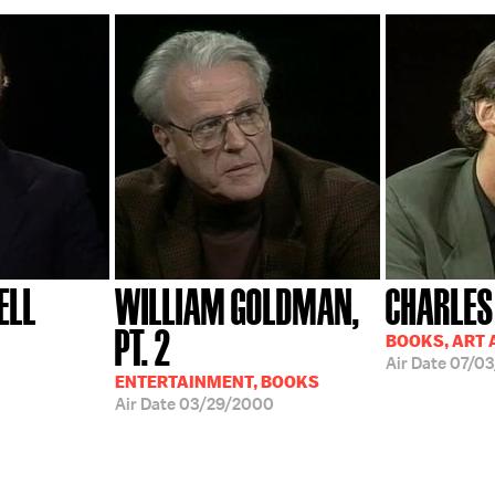
ELL
WILLIAM GOLDMAN,
CHARLES
PT. 2
BOOKS, ART 
Air Date
07/03
ENTERTAINMENT, BOOKS
Air Date
03/29/2000