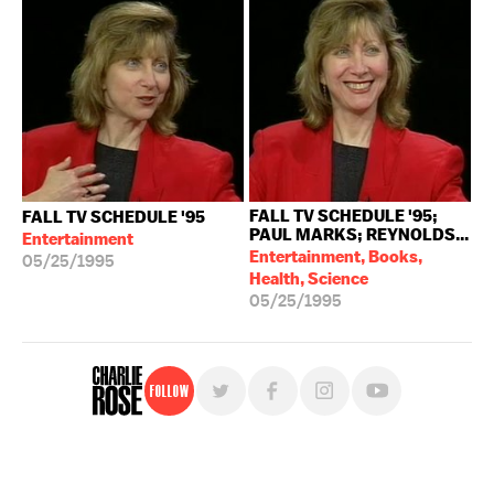
FALL TV SCHEDULE '95;
FALL TV SCHEDULE '95
PAUL MARKS; REYNOLDS...
Entertainment
Entertainment, Books,
05/25/1995
Health, Science
05/25/1995
Follow
For free, regular updates,
sign up for the "Charlie Rose" newsletter.