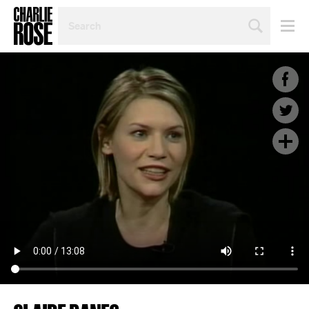
SEARCH
BY
PERSON,
TOPIC
OR
YEAR