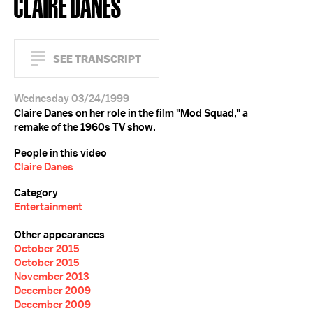
CLAIRE DANES
SEE TRANSCRIPT
Wednesday 03/24/1999
Claire Danes on her role in the film "Mod Squad," a
remake of the 1960s TV show.
People in this video
Claire Danes
Category
Entertainment
Other appearances
October 2015
October 2015
November 2013
December 2009
December 2009