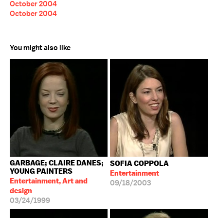
October 2004
October 2004
You might also like
GARBAGE; CLAIRE DANES;
SOFIA COPPOLA
YOUNG PAINTERS
Entertainment
Entertainment, Art and
09/18/2003
design
03/24/1999