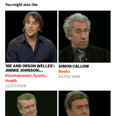
You might also like
'ME AND ORSON WELLES';
SIMON CALLOW
JIMMIE JOHNSON;...
Books
Entertainment, Sports,
02/06/1996
Health
12/07/2009