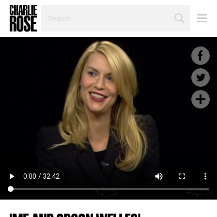
SEARCH
BY
PERSON,
TOPIC
OR
YEAR