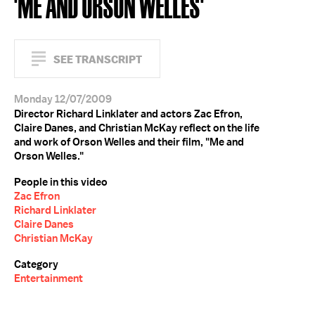
'ME AND ORSON WELLES'
SEE TRANSCRIPT
Monday 12/07/2009
Director Richard Linklater and actors Zac Efron,
Claire Danes, and Christian McKay reflect on the life
and work of Orson Welles and their film, "Me and
Orson Welles."
People in this video
Zac Efron
Richard Linklater
Claire Danes
Christian McKay
Category
Entertainment