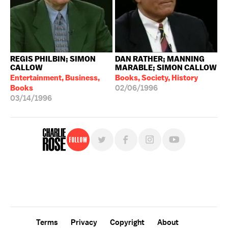
REGIS PHILBIN; SIMON
DAN RATHER; MANNING
CALLOW
MARABLE; SIMON CALLOW
Entertainment, Business,
Books, Society, History
Books
02/06/1996
03/14/1996
Follow
For free, regular updates,
sign up for the "Charlie Rose" newsletter.
Terms
Privacy
Copyright
About