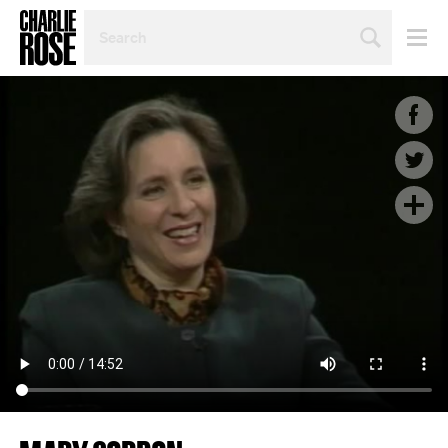
SEARCH
BY
PERSON,
TOPIC
OR
YEAR