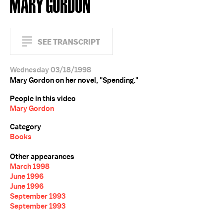
MARY GORDON
SEE TRANSCRIPT
Wednesday 03/18/1998
Mary Gordon on her novel, "Spending."
People in this video
Mary Gordon
Category
Books
Other appearances
March 1998
June 1996
June 1996
September 1993
September 1993