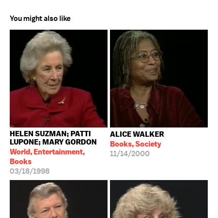
You might also like
HELEN SUZMAN; PATTI
ALICE WALKER
LUPONE; MARY GORDON
Books, Society
World, Entertainment,
11/14/2000
Books
03/18/1998