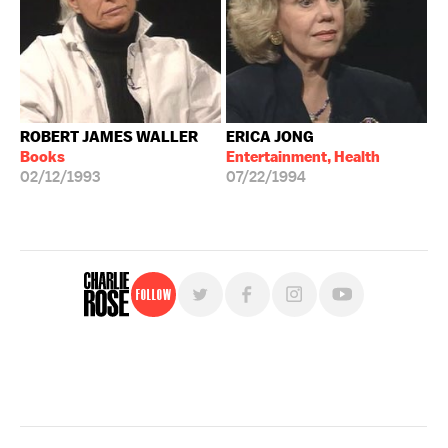
ROBERT JAMES WALLER
ERICA JONG
Books
Entertainment, Health
02/12/1993
07/22/1994
Follow
For free, regular updates,
sign up for the "Charlie Rose" newsletter.