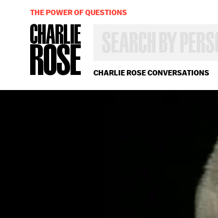
THE POWER OF QUESTIONS
SEARCH
BY
PERSON,
TOPIC
OR
CHARLIE ROSE CONVERSATIONS
YEAR