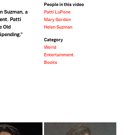
People in this video
en Suzman, a
Patti LuPone
nt. Patti
Mary Gordon
e Old
Helen Suzman
Spending."
Category
World
Entertainment
Books