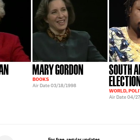
AN
MARY GORDON
SOUTH A
ELECTIO
BOOKS
Air Date
03/18/1998
WORLD, POLI
Air Date
04/27
For free, regular updates,