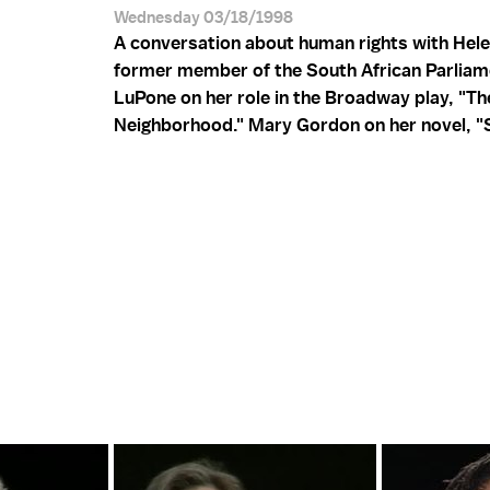
Wednesday 03/18/1998
A conversation about human rights with Hel
former member of the South African Parliame
LuPone on her role in the Broadway play, "Th
Neighborhood." Mary Gordon on her novel, "