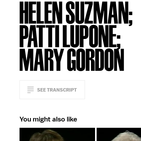
HELEN SUZMAN;
PATTI LUPONE;
MARY GORDON
SEE TRANSCRIPT
You might also like