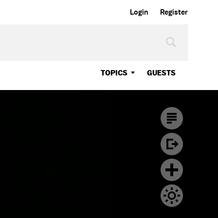
Login
Register
TOPICS
GUESTS