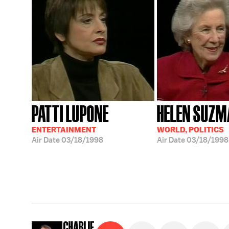
PATTI LUPONE
HELEN SUZM
ENTERTAINMENT
WORLD, POLITICS
Air Date
03/18/1998
Air Date
03/18/1998