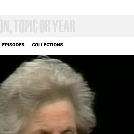
EPISODES
COLLECTIONS