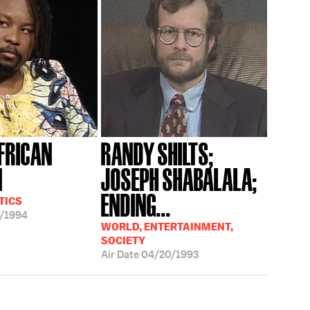
FRICAN
RANDY SHILTS;
N
JOSEPH SHABALALA;
ENDING...
TICS
/1994
WORLD, ENTERTAINMENT,
SOCIETY
Air Date
04/20/1993