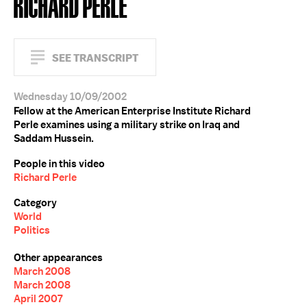
RICHARD PERLE
SEE TRANSCRIPT
Wednesday 10/09/2002
Fellow at the American Enterprise Institute Richard
Perle examines using a military strike on Iraq and
Saddam Hussein.
People in this video
Richard Perle
Category
World
Politics
Other appearances
March 2008
March 2008
April 2007