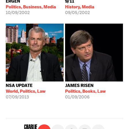
ERGEN
9/11
Politics, Business, Media
History, Media
10/09/2002
09/05/2002
NSA UPDATE
JAMES RISEN
World, Politics, Law
Politics, Books, Law
07/09/2013
01/09/2006