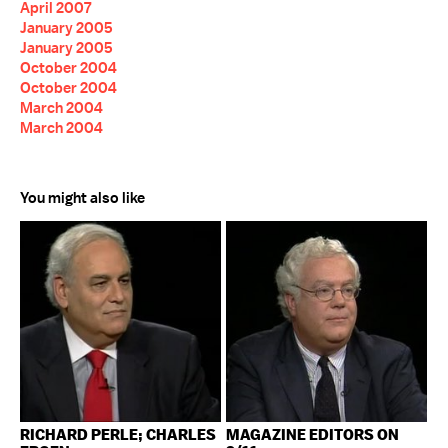
April 2007
January 2005
January 2005
October 2004
October 2004
March 2004
March 2004
You might also like
RICHARD PERLE; CHARLES
MAGAZINE EDITORS ON