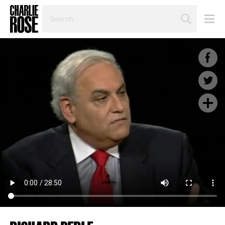
SEARCH
BY
PERSON,
TOPIC
OR
YEAR