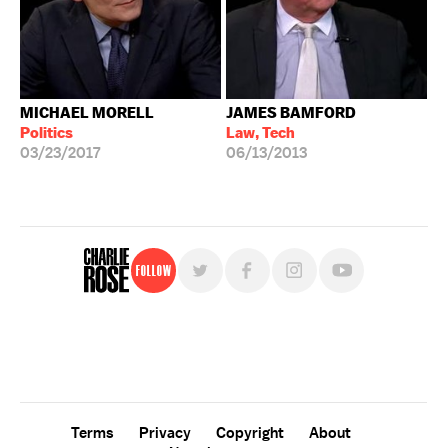
MICHAEL MORELL
JAMES BAMFORD
Politics
Law, Tech
03/23/2017
06/13/2013
Follow
For free, regular updates,
sign up for the "Charlie Rose" newsletter.
Terms
Privacy
Copyright
About