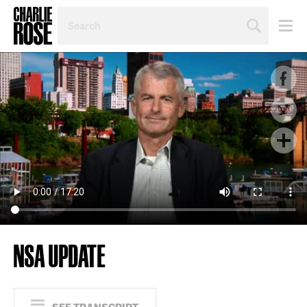
SEARCH
BY
PERSON,
TOPIC
OR
YEAR
NSA UPDATE