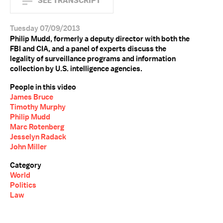
SEE TRANSCRIPT
Tuesday 07/09/2013
Philip Mudd, formerly a deputy director with both the
FBI and CIA, and a panel of experts discuss the
legality of surveillance programs and information
collection by U.S. intelligence agencies.
People in this video
James Bruce
Timothy Murphy
Philip Mudd
Marc Rotenberg
Jesselyn Radack
John Miller
Category
World
Politics
Law