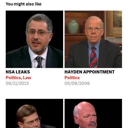
You might also like
NSA LEAKS
HAYDEN APPOINTMENT
Politics, Law
Politics
06/11/2013
05/08/2006