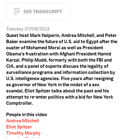
SEE TRANSCRIPT
Tuesday 07/09/2013
Guest host Mark Halperin, Andrea Mitchell, and Peter
Baker examine the future of U.S. aid to Egypt after the
ouster of Mohamed Morsi as well as President
Obama's frustration with Afghani President Hamid
Karzai. Philip Mudd, formerly with both the FBI and
CIA, and a panel of experts discuss the legality of
surveillance programs and information collection by
U.S. intelligence agencies. Five years after resigning
as governor of New York in the midst of a sex
scandal, Eliot Spitzer talks about the past and his
attempt to re-enter politics with a bid for New York
Comptroller.
People in this video
Andrea Mitchell
Eliot Spitzer
Timothy Murphy