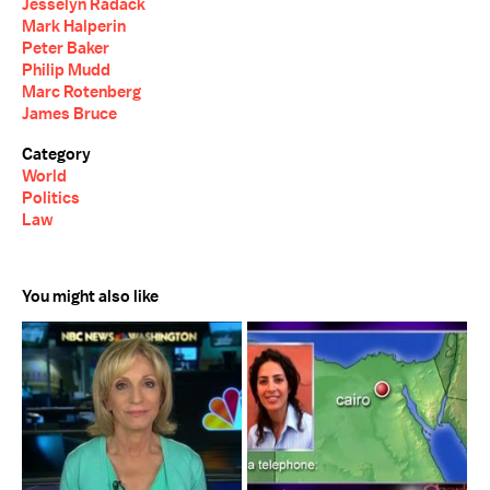
Jesselyn Radack
Mark Halperin
Peter Baker
Philip Mudd
Marc Rotenberg
James Bruce
Category
World
Politics
Law
You might also like