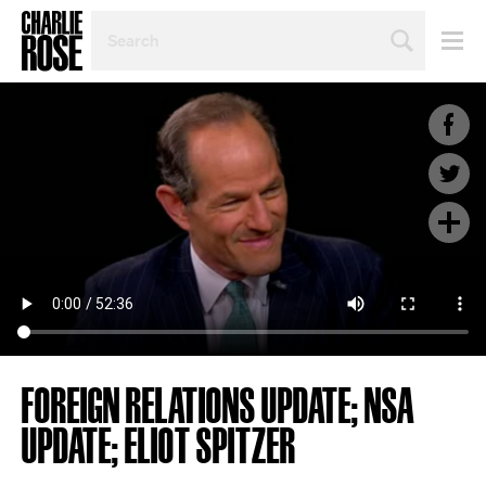
SEARCH
BY
PERSON,
TOPIC
OR
YEAR
FOREIGN RELATIONS UPDATE; NSA
UPDATE; ELIOT SPITZER