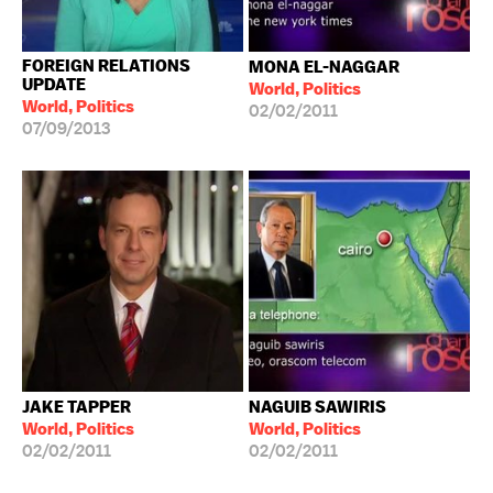
FOREIGN RELATIONS
MONA EL-NAGGAR
UPDATE
World, Politics
World, Politics
02/02/2011
07/09/2013
JAKE TAPPER
NAGUIB SAWIRIS
World, Politics
World, Politics
02/02/2011
02/02/2011