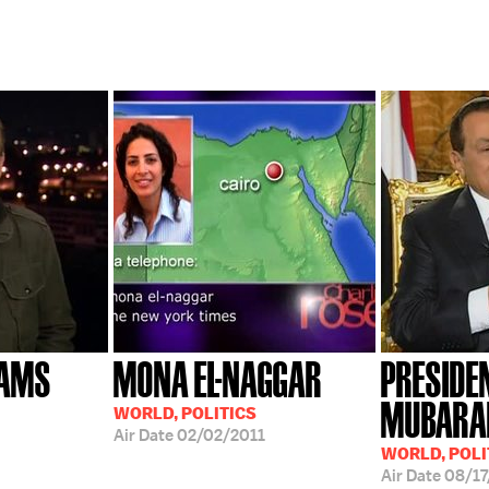
IAMS
MONA EL-NAGGAR
PRESIDE
MUBARA
WORLD, POLITICS
Air Date
02/02/2011
WORLD, POLI
Air Date
08/1