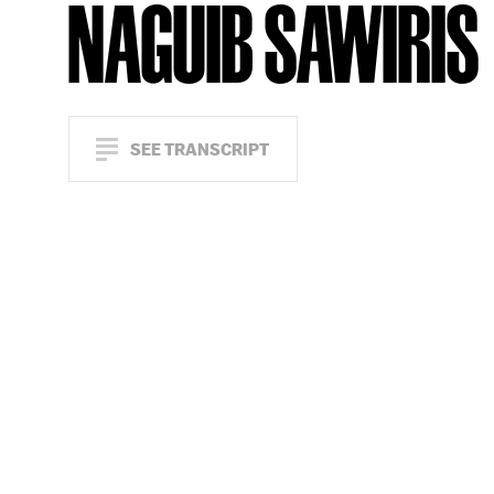
NAGUIB SAWIRIS
SEE TRANSCRIPT