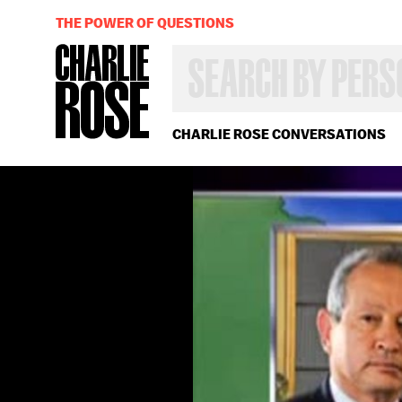
THE POWER OF QUESTIONS
SEARCH
BY
PERSON,
TOPIC
OR
CHARLIE ROSE CONVERSATIONS
YEAR