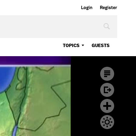
Login
Register
TOPICS
GUESTS