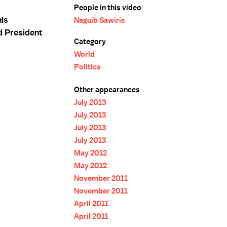
People in this video
is
Naguib Sawiris
d President
Category
World
Politics
Other appearances
July 2013
July 2013
July 2013
July 2013
May 2012
May 2012
November 2011
November 2011
April 2011
April 2011