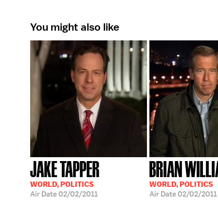
You might also like
JAKE TAPPER
BRIAN WILL
WORLD, POLITICS
WORLD, POLITICS
Air Date
02/02/2011
Air Date
02/02/2011