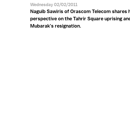
Wednesday 02/02/2011
Naguib Sawiris of Orascom Telecom shares h
perspective on the Tahrir Square uprising an
Mubarak's resignation.