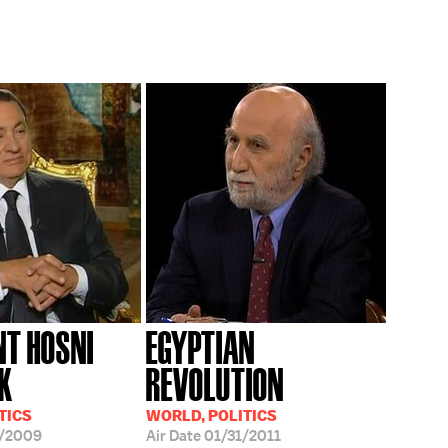
NT HOSNI
EGYPTIAN
K
REVOLUTION
TICS
WORLD, POLITICS
7/2009
Air Date
01/31/2011