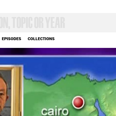
EPISODES
COLLECTIONS