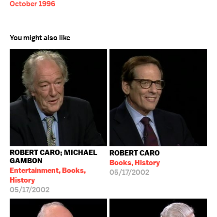
October 1996
You might also like
ROBERT CARO; MICHAEL
ROBERT CARO
GAMBON
Books, History
Entertainment, Books,
05/17/2002
History
05/17/2002