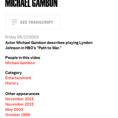
MICHAEL GAMBON
SEE TRANSCRIPT
Friday 05/17/2002
Actor Michael Gambon describes playing Lyndon
Johnson in HBO's "Path to War."
People in this video
Michael Gambon
Category
Entertainment
History
Other appearances
November 2013
November 2013
May 2002
October 1996