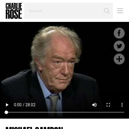
SEARCH
BY
PERSON,
TOPIC
OR
YEAR