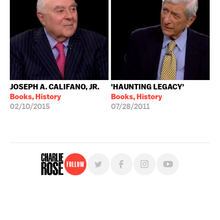
JOSEPH A. CALIFANO, JR.
'HAUNTING LEGACY'
Books, History
Books, History
02/10/2015
07/28/2011
Follow
For free, regular updates,
sign up for the "Charlie Rose" newsletter.