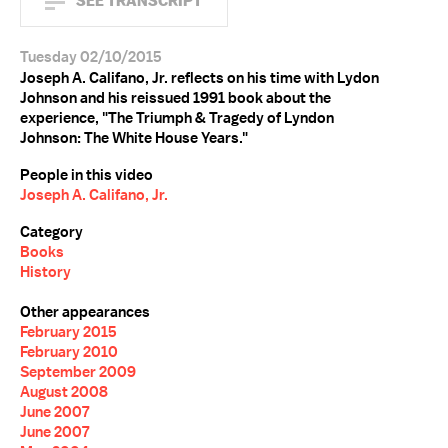
SEE TRANSCRIPT
Tuesday 02/10/2015
Joseph A. Califano, Jr. reflects on his time with Lydon
Johnson and his reissued 1991 book about the
experience, "The Triumph & Tragedy of Lyndon
Johnson: The White House Years."
People in this video
Joseph A. Califano, Jr.
Category
Books
History
Other appearances
February 2015
February 2010
September 2009
August 2008
June 2007
June 2007