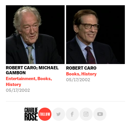
ROBERT CARO; MICHAEL
ROBERT CARO
GAMBON
Books, History
Entertainment, Books,
05/17/2002
History
05/17/2002
Follow