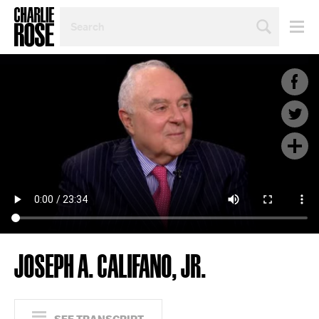
SEARCH
BY
PERSON,
TOPIC
OR
YEAR
JOSEPH A. CALIFANO, JR.