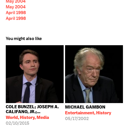
May 2004
May 2004
April 1998
April 1998
You might also like
COLE BUNZEL; JOSEPH A.
MICHAEL GAMBON
CALIFANO, JR.;...
Entertainment, History
World, History, Media
05/17/2002
02/10/2015