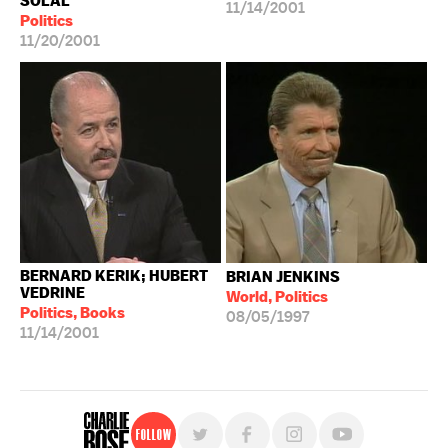
SOLAL
11/14/2001
Politics
11/20/2001
BERNARD KERIK; HUBERT
BRIAN JENKINS
VEDRINE
World, Politics
Politics, Books
08/05/1997
11/14/2001
Follow