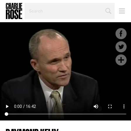
SEARCH
BY
PERSON,
TOPIC
OR
YEAR