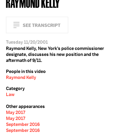
RAYMOND KELLY
SEE TRANSCRIPT
Tuesday 11/20/2001
Raymond Kelly, New York's police commissioner
designate, discusses his new position and the
aftermath of 9/11.
People in this video
Raymond Kelly
Category
Law
Other appearances
May 2017
May 2017
September 2016
September 2016