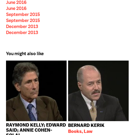
June 2016
June 2016
September 2015
September 2015
December 2013
December 2013
You might also like
RAYMOND KELLY; EDWARD
BERNARD KERIK
SAID; ANNIE COHEN-
Books, Law