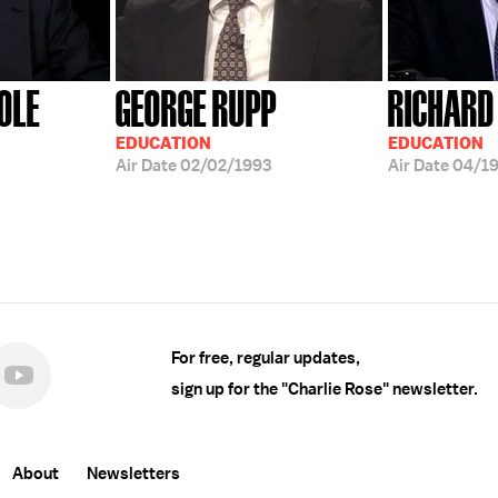
OLE
GEORGE RUPP
RICHARD 
EDUCATION
EDUCATION
Air Date
02/02/1993
Air Date
04/19
For free, regular updates,
sign up for the "Charlie Rose" newsletter.
About
Newsletters