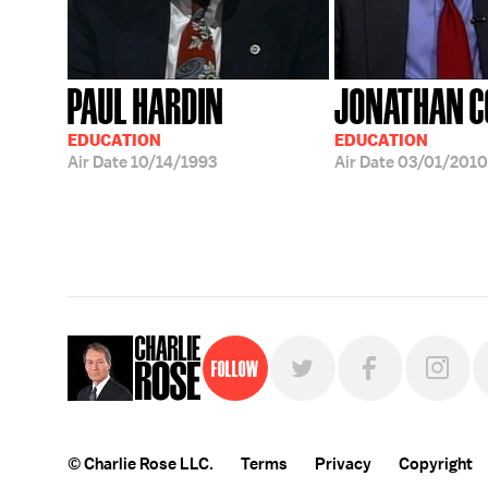
PAUL HARDIN
JONATHAN C
EDUCATION
EDUCATION
Air Date
10/14/1993
Air Date
03/01/2010
Follow
© Charlie Rose LLC.
Terms
Privacy
Copyright