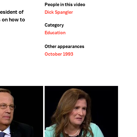
People in this video
esident of
Dick Spangler
s on how to
Category
Education
Other appearances
October 1993