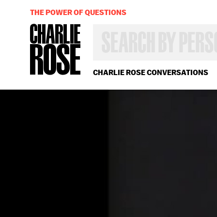
THE POWER OF QUESTIONS
SEARCH
BY
PERSON,
TOPIC
OR
CHARLIE ROSE CONVERSATIONS
YEAR