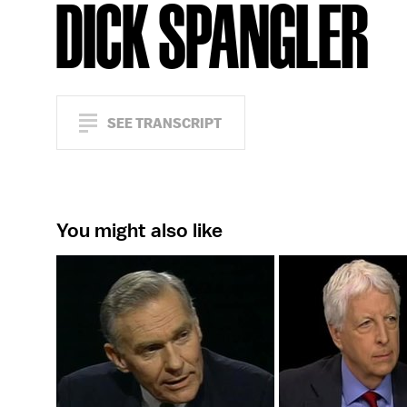
DICK SPANGLER
SEE TRANSCRIPT
You might also like