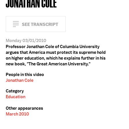
JONATHAN COLE
SEE TRANSCRIPT
Monday 03/01/2010
Professor Jonathan Cole of Columbia University
argues that America must protect its supreme hold
on higher education, which he explains further in his
new book, "The Great American University."
People in this video
Jonathan Cole
Category
Education
Other appearances
March 2010