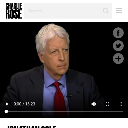
SEARCH
BY
PERSON,
TOPIC
OR
YEAR