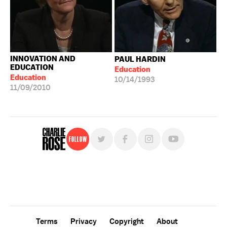
INNOVATION AND
PAUL HARDIN
EDUCATION
Education
Education
10/14/1993
11/09/2010
Follow
For free, regular updates,
sign up for the "Charlie Rose" newsletter.
Terms
Privacy
Copyright
About