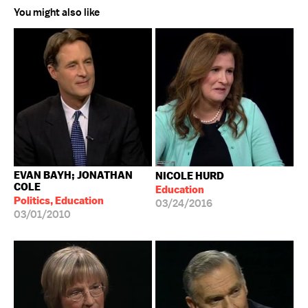
You might also like
EVAN BAYH; JONATHAN
NICOLE HURD
COLE
Education
Politics, Education
03/24/2016
03/01/2010