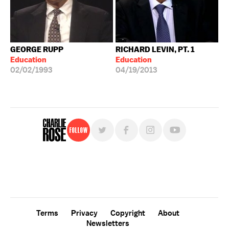
GEORGE RUPP
RICHARD LEVIN, PT. 1
Education
Education
02/02/1993
04/19/2013
Follow
For free, regular updates,
sign up for the "Charlie Rose" newsletter.
Terms
Privacy
Copyright
About
Newsletters