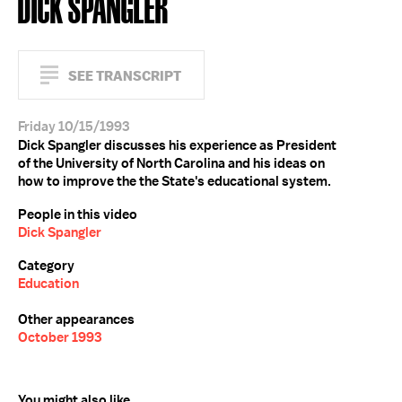
DICK SPANGLER
SEE TRANSCRIPT
Friday 10/15/1993
Dick Spangler discusses his experience as President
of the University of North Carolina and his ideas on
how to improve the the State's educational system.
People in this video
Dick Spangler
Category
Education
Other appearances
October 1993
You might also like