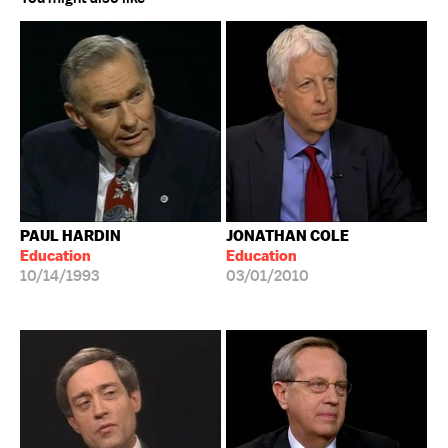
PAUL HARDIN
JONATHAN COLE
Education
Education
10/14/1993
03/01/2010