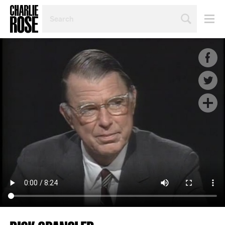
SEARCH
BY
PERSON,
TOPIC
OR
YEAR