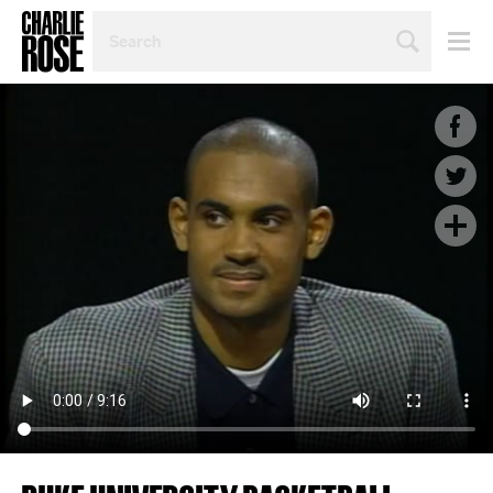
SEARCH
BY
PERSON,
TOPIC
OR
YEAR