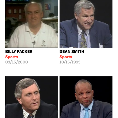
BILLY PACKER
DEAN SMITH
Sports
Sports
03/15/2000
10/15/1993