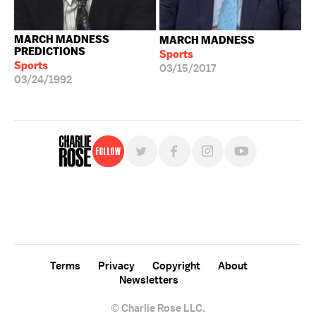
MARCH MADNESS
MARCH MADNESS
PREDICTIONS
Sports
Sports
03/15/2017
03/24/1992
Follow
For free, regular updates,
sign up for the "Charlie Rose" newsletter.
Terms
Privacy
Copyright
About
Newsletters
© Charlie Rose LLC.