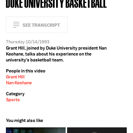
DUKE UNIVERSITY BASKETBALL
SEE TRANSCRIPT
Thursday 10/14/1993
Grant Hill, joined by Duke University president Nan
Keohane, talks about his experience on the
university's basketball team.
People in this video
Grant Hill
Nan Keohane
Category
Sports
You might also like