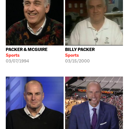
PACKER & MCGUIRE
BILLY PACKER
Sports
Sports
03/07/1994
03/15/2000