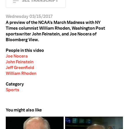
SEE TRANSCRIPT
Wednesday 03/15/2017
A preview of the NCAA's March Madness with NY
Times columnist William Rhoden, Washington Post
sportswriter John Feinstein, and Joe Nocera of
Bloomberg View.
People in this video
Joe Nocera
John Feinstein
Jeff Greenfield
William Rhoden
Category
Sports
You might also like