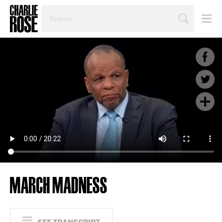
SEARCH
BY
PERSON,
TOPIC
OR
YEAR
MARCH MADNESS