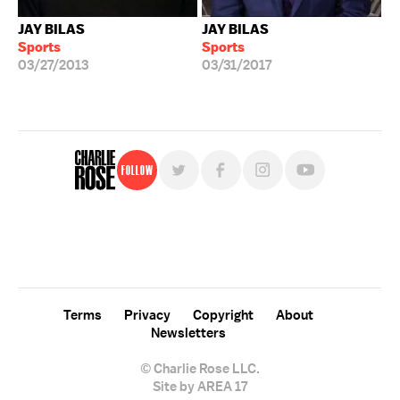
JAY BILAS
JAY BILAS
Sports
Sports
03/27/2013
03/31/2017
Follow
For free, regular updates,
sign up for the "Charlie Rose" newsletter.
Terms
Privacy
Copyright
About
Newsletters
© Charlie Rose LLC.
Site by AREA 17