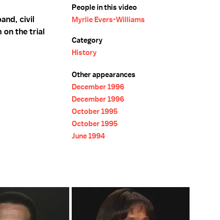
People in this video
and, civil
Myrlie Evers-Williams
 on the trial
Category
History
Other appearances
December 1996
December 1996
October 1995
October 1995
June 1994