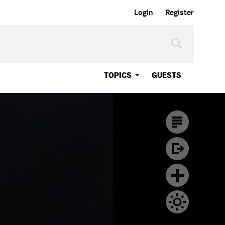
Login
Register
TOPICS
GUESTS