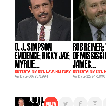
O. J. SIMPSON
ROB REINER;
EVIDENCE; RICKY JAY;
OF MISSISSIP
MYRLIE...
JAMES...
ENTERTAINMENT, LAW, HISTORY
ENTERTAINMENT, 
Air Date
06/23/1994
Air Date
12/24/1996
Follow