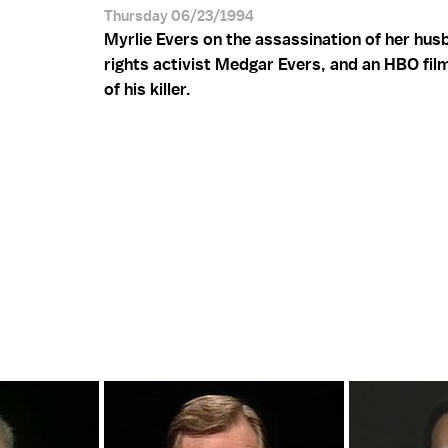
Thursday 06/23/1994
Myrlie Evers on the assassination of her husb
rights activist Medgar Evers, and an HBO film
of his killer.