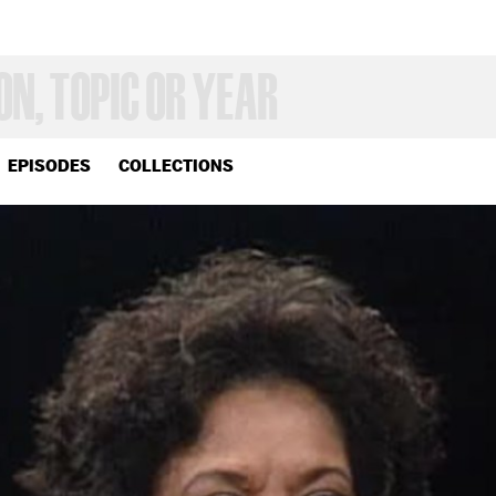
EPISODES
COLLECTIONS