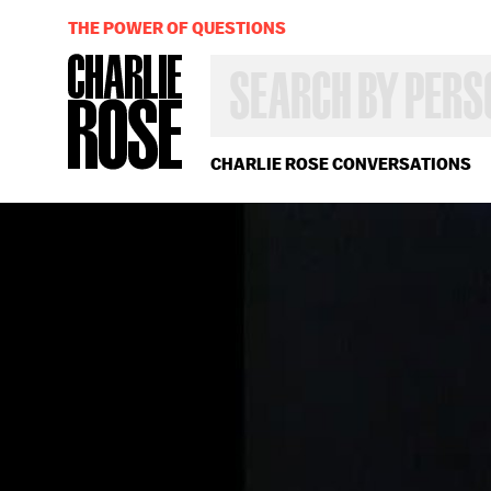
THE POWER OF QUESTIONS
SEARCH
BY
PERSON,
TOPIC
OR
CHARLIE ROSE CONVERSATIONS
YEAR