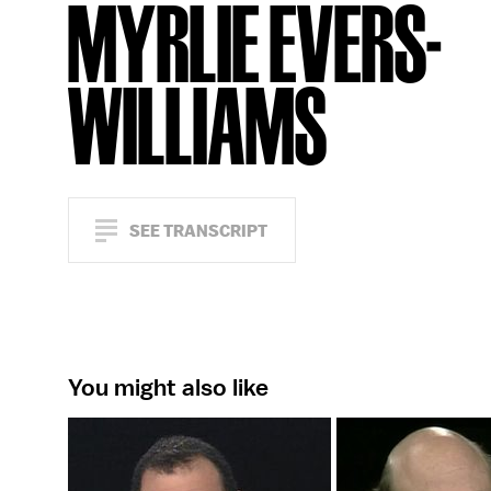
MYRLIE EVERS-
WILLIAMS
SEE TRANSCRIPT
You might also like