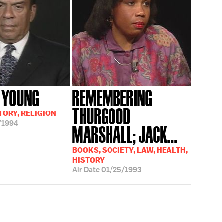
 YOUNG
REMEMBERING
THURGOOD
TORY, RELIGION
/1994
MARSHALL; JACK...
BOOKS, SOCIETY, LAW, HEALTH,
HISTORY
Air Date
01/25/1993