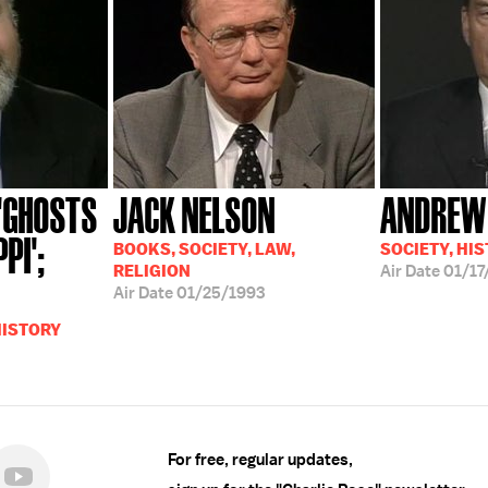
 'GHOSTS
JACK NELSON
ANDREW
PI';
BOOKS, SOCIETY, LAW,
SOCIETY, HIS
RELIGION
Air Date
01/17
Air Date
01/25/1993
HISTORY
For free, regular updates,