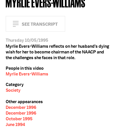
MYRLIE EVERS-WILLIAMS
SEE TRANSCRIPT
Thursday 10/05/1995
Myrlie Evers-Williams reflects on her husband's dying
wish for her to become chairman of the NAACP and
the challenges she faces in that role.
People in this video
Myrlie Evers-Williams
Category
Society
Other appearances
December 1996
December 1996
October 1995
June 1994