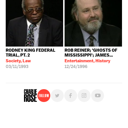
RODNEY KING FEDERAL
ROB REINER; 'GHOSTS OF
TRIAL, PT. 2
MISSISSIPPI'; JAMES...
Society, Law
Entertainment, History
03/11/1993
12/24/1996
Follow
For free, regular updates,
sign up for the "Charlie Rose" newsletter.