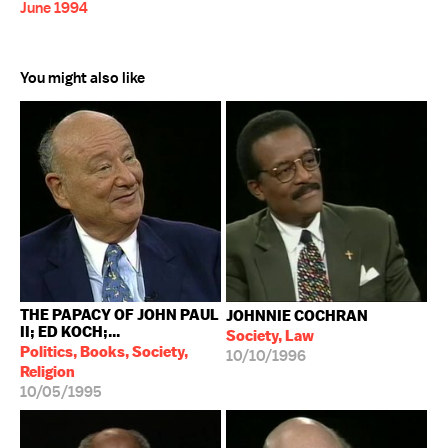
June 1994
You might also like
THE PAPACY OF JOHN PAUL
JOHNNIE COCHRAN
II; ED KOCH;...
Society, Law
Politics, Books, Society,
10/10/1996
Religion
10/05/1995