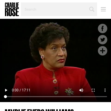
SEARCH
BY
PERSON,
TOPIC
OR
YEAR