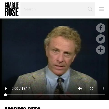
SEARCH
BY
PERSON,
TOPIC
OR
YEAR