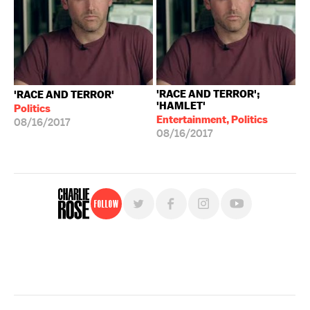
'RACE AND TERROR';
'RACE AND TERROR'
'HAMLET'
Politics
Entertainment, Politics
08/16/2017
08/16/2017
Follow
For free, regular updates,
sign up for the "Charlie Rose" newsletter.