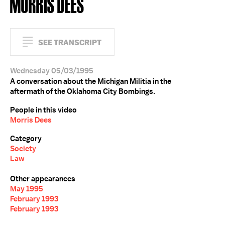
MORRIS DEES
SEE TRANSCRIPT
Wednesday 05/03/1995
A conversation about the Michigan Militia in the
aftermath of the Oklahoma City Bombings.
People in this video
Morris Dees
Category
Society
Law
Other appearances
May 1995
February 1993
February 1993