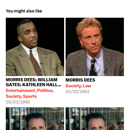
You might also like
MORRIS DEES; WILLIAM
MORRIS DEES
GATES; KATHLEEN HALL...
Society, Law
Entertainment, Politics,
02/23/1993
Society, Sports
05/03/1995