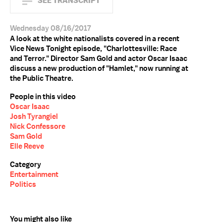
SEE TRANSCRIPT
Wednesday 08/16/2017
A look at the white nationalists covered in a recent
Vice News Tonight episode, "Charlottesville: Race
and Terror." Director Sam Gold and actor Oscar Isaac
discuss a new production of "Hamlet," now running at
the Public Theatre.
People in this video
Oscar Isaac
Josh Tyrangiel
Nick Confessore
Sam Gold
Elle Reeve
Category
Entertainment
Politics
You might also like