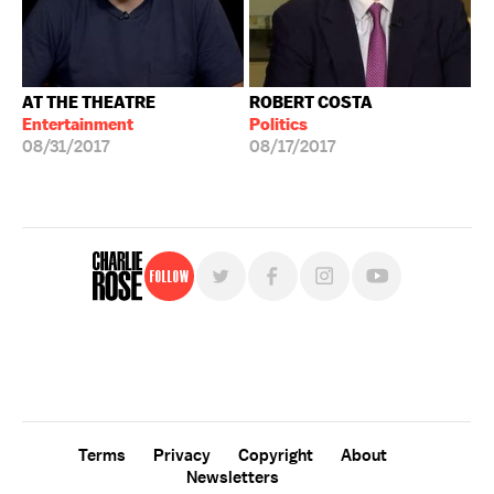
AT THE THEATRE
ROBERT COSTA
Entertainment
Politics
08/31/2017
08/17/2017
Follow
For free, regular updates,
sign up for the "Charlie Rose" newsletter.
Terms
Privacy
Copyright
About
Newsletters