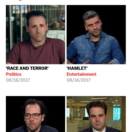
'RACE AND TERROR'
'HAMLET'
Politics
Entertainment
08/16/2017
08/16/2017