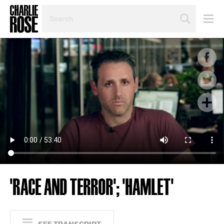
SEARCH
BY
PERSON,
TOPIC
OR
YEAR
'RACE AND TERROR'; 'HAMLET'