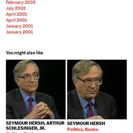
February 2003
July 2002
April 2001
April 2001
January 2001
January 2001
You might also like
SEYMOUR HERSH; ARTHUR
SEYMOUR HERSH
SCHLESINGER, JR.
Politics, Books