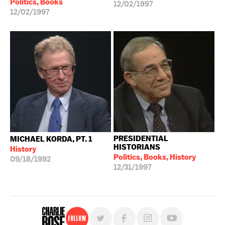
Politics, Books
12/02/1997
12/02/1997
PRESIDENTIAL
MICHAEL KORDA, PT. 1
HISTORIANS
History
Politics, Books, History
09/18/1992
12/31/1997
Follow