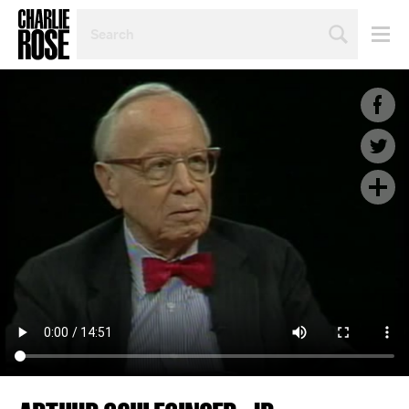
SEARCH
BY
PERSON,
TOPIC
OR
YEAR