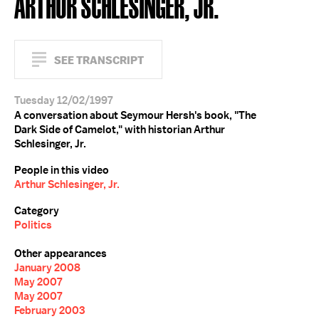
ARTHUR SCHLESINGER, JR.
SEE TRANSCRIPT
Tuesday 12/02/1997
A conversation about Seymour Hersh's book, "The
Dark Side of Camelot," with historian Arthur
Schlesinger, Jr.
People in this video
Arthur Schlesinger, Jr.
Category
Politics
Other appearances
January 2008
May 2007
May 2007
February 2003