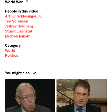
World War II."
People in this video
Arthur Schlesinger, Jr.
Ted Sorensen
Jeffrey Goldberg
Stuart Eizenstat
Michael Isikoff
Category
World
Politics
You might also like