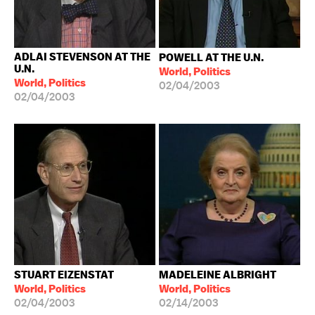
ADLAI STEVENSON AT THE
POWELL AT THE U.N.
U.N.
World, Politics
World, Politics
02/04/2003
02/04/2003
STUART EIZENSTAT
MADELEINE ALBRIGHT
World, Politics
World, Politics
02/04/2003
02/14/2003