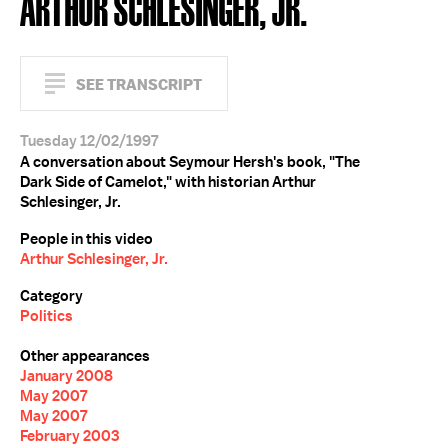
ARTHUR SCHLESINGER, JR.
SEE TRANSCRIPT
Tuesday 12/02/1997
A conversation about Seymour Hersh's book, "The
Dark Side of Camelot," with historian Arthur
Schlesinger, Jr.
People in this video
Arthur Schlesinger, Jr.
Category
Politics
Other appearances
January 2008
May 2007
May 2007
February 2003