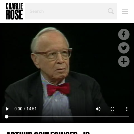
SEARCH
BY
PERSON,
TOPIC
OR
YEAR