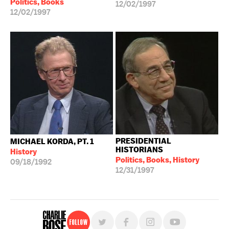
Politics, Books
12/02/1997
12/02/1997
PRESIDENTIAL
MICHAEL KORDA, PT. 1
HISTORIANS
History
Politics, Books, History
09/18/1992
12/31/1997
Follow