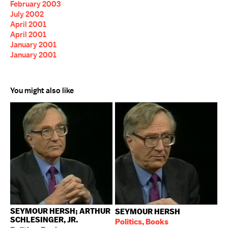
February 2003
July 2002
April 2001
April 2001
January 2001
January 2001
You might also like
SEYMOUR HERSH; ARTHUR
SEYMOUR HERSH
SCHLESINGER, JR.
Politics, Books